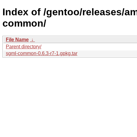
Index of /gentoo/releases/a
common/
File Name
↓
Parent directory/
sgml-common-0.6.3-r7-1.gpkg.tar