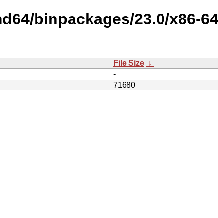
md64/binpackages/23.0/x86-64
File Size
↓
-
71680