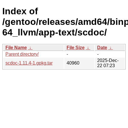
Index of
/gentoo/releases/amd64/bin
64_llvm/app-text/scdoc/
File Name
↓
File Size
↓
Date
↓
Parent directory/
-
-
2025-Dec-
scdoc-1.11.4-1.gpkg.tar
40960
22 07:23