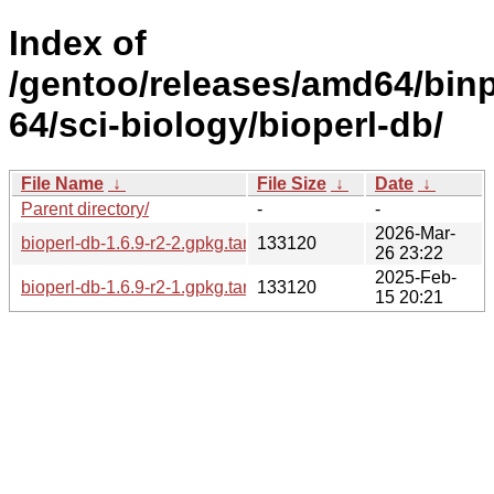
Index of
/gentoo/releases/amd64/bin
64/sci-biology/bioperl-db/
File Name
↓
File Size
↓
Date
↓
Parent directory/
-
-
2026-Mar-
bioperl-db-1.6.9-r2-2.gpkg.tar
133120
26 23:22
2025-Feb-
bioperl-db-1.6.9-r2-1.gpkg.tar
133120
15 20:21