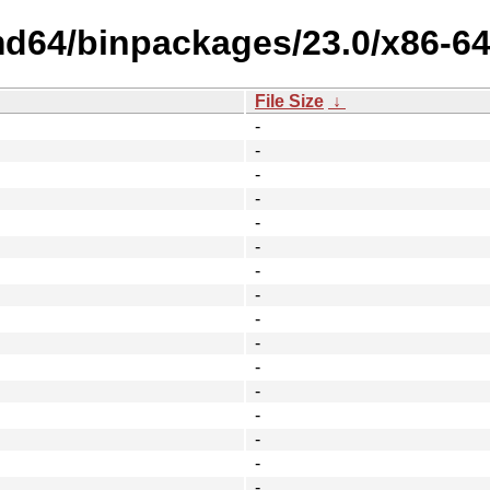
amd64/binpackages/23.0/x86-6
File Size
↓
-
-
-
-
-
-
-
-
-
-
-
-
-
-
-
-