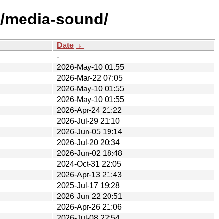
4/media-sound/
Date
↓
-
2026-May-10 01:55
2026-Mar-22 07:05
2026-May-10 01:55
2026-May-10 01:55
2026-Apr-24 21:22
2026-Jul-29 21:10
2026-Jun-05 19:14
2026-Jul-20 20:34
2026-Jun-02 18:48
2024-Oct-31 22:05
2026-Apr-13 21:43
2025-Jul-17 19:28
2026-Jun-22 20:51
2026-Apr-26 21:06
2026-Jul-08 22:54