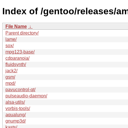
Index of /gentoo/releases/
File Name
↓
Parent directory/
lame/
sox/
mpg123-base/
cdparanoia/
fluidsynth/
jack2/
gsm/
mpd/
pavucontrol-qt/
pulseaudio-daemon/
alsa-utils/
vorbis-tools/
aqualung/
gnump3d/
kasts/