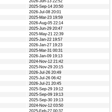
2026-Jun-13 22:52
2025-Sep-14 20:50
2026-Jul-08 20:01
2025-Mar-23 19:59
2026-Aug-05 22:14
2025-Jun-29 20:47
2025-May-21 22:39
2025-Jan-22 19:57
2026-Jan-27 19:23
2025-Mar-31 00:31
2026-Jan-09 19:13
2024-Nov-12 21:42
2025-Nov-29 20:15
2026-Jul-26 20:49
2025-Jul-26 06:42
2026-Jul-21 20:45
2025-Sep-29 19:12
2025-Sep-09 19:13
2025-Sep-30 19:13
2024-Nov-12 03:50
2025-Feb-27 00:37