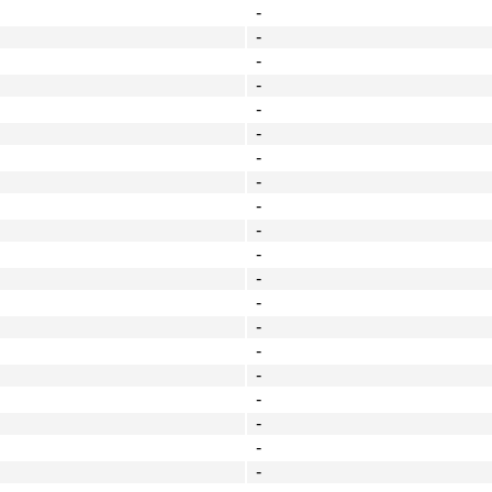
-
-
-
-
-
-
-
-
-
-
-
-
-
-
-
-
-
-
-
-