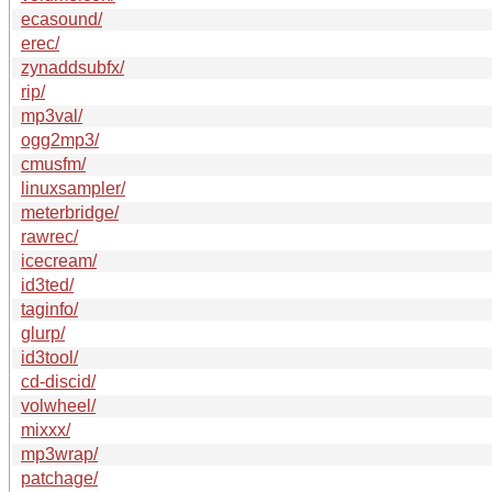
ecasound/
erec/
zynaddsubfx/
rip/
mp3val/
ogg2mp3/
cmusfm/
linuxsampler/
meterbridge/
rawrec/
icecream/
id3ted/
taginfo/
glurp/
id3tool/
cd-discid/
volwheel/
mixxx/
mp3wrap/
patchage/