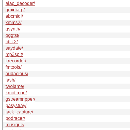
alac_decoder/
qmidiarp/
abcmidi/
xmms2/
qsynth/
oggtst/
liblc3/
saydate/
mp3splt/
krecorder/
fmtools/
audacious/
lash/
twolame/
kmidimon/
gstreamripper/
pasystray/
jack_capture/
podracer/
musique/