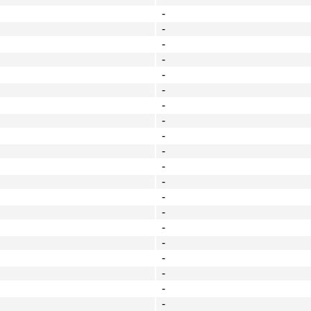
-
-
-
-
-
-
-
-
-
-
-
-
-
-
-
-
-
-
-
-