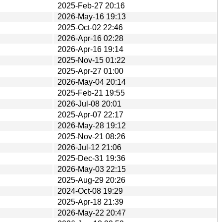
2025-Feb-27 20:16
2026-May-16 19:13
2025-Oct-02 22:46
2026-Apr-16 02:28
2026-Apr-16 19:14
2025-Nov-15 01:22
2025-Apr-27 01:00
2026-May-04 20:14
2025-Feb-21 19:55
2026-Jul-08 20:01
2025-Apr-07 22:17
2026-May-28 19:12
2025-Nov-21 08:26
2026-Jul-12 21:06
2025-Dec-31 19:36
2026-May-03 22:15
2025-Aug-29 20:26
2024-Oct-08 19:29
2025-Apr-18 21:39
2026-May-22 20:47