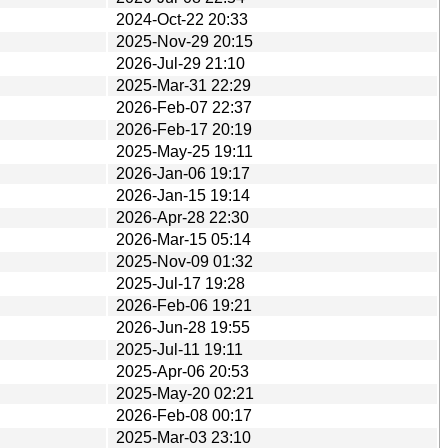
2024-Oct-22 20:33
2025-Nov-29 20:15
2026-Jul-29 21:10
2025-Mar-31 22:29
2026-Feb-07 22:37
2026-Feb-17 20:19
2025-May-25 19:11
2026-Jan-06 19:17
2026-Jan-15 19:14
2026-Apr-28 22:30
2026-Mar-15 05:14
2025-Nov-09 01:32
2025-Jul-17 19:28
2026-Feb-06 19:21
2026-Jun-28 19:55
2025-Jul-11 19:11
2025-Apr-06 20:53
2025-May-20 02:21
2026-Feb-08 00:17
2025-Mar-03 23:10