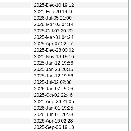
2025-Dec-10 19:12
2025-Feb-20 19:46
2026-Jul-05 21:00
2026-Mar-03 04:14
2025-Oct-02 20:20
2025-Mar-31 04:24
2025-Apr-07 22:17
2025-Dec-23 00:02
2025-Nov-13 19:16
2025-Jan-12 19:56
2025-Jan-23 20:15
2025-Jan-12 19:56
2025-Jul-02 02:38
2026-Jan-07 15:06
2025-Oct-02 22:46
2025-Aug-24 21:05
2026-Jan-01 19:25
2026-Jun-01 20:38
2026-Apr-16 02:28
2025-Sep-06 19:13