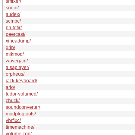
smixer/
sndio/
audex/
scmpc/
brutefir/
peercast/
xineadump/
grip/
mikmod/
wavegain/
alsaplayer/
orpheus/
jack-keyboard/
ario/
tudor-volumed/
chuck/
soundconverter/
modplugtools/
vbrfixc/
timemachine/
volumeicon/