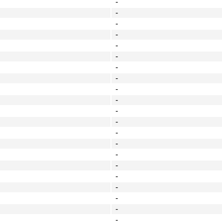
-
-
-
-
-
-
-
-
-
-
-
-
-
-
-
-
-
-
-
-
-