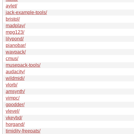
aylet/
jack-example-tools/
bristol/
madplay/
mpg123/
lilypond/
pianobar/
wavpack/
cmus/
musepack-tools/
audacity/
wildmidi/
vlorb/
amsynth/
vimpc/
gpodder/
vlevel/
vkeybd/
horgand/
timidity-freepats/