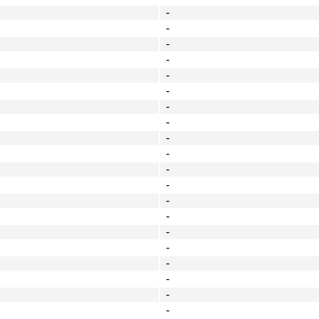
-
-
-
-
-
-
-
-
-
-
-
-
-
-
-
-
-
-
-
-