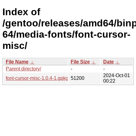
Index of
/gentoo/releases/amd64/bin
64/media-fonts/font-cursor-
misc/
File Name
↓
File Size
↓
Date
↓
Parent directory/
-
-
2024-Oct-01
font-cursor-misc-1.0.4-1.gpkg.tar
51200
00:22