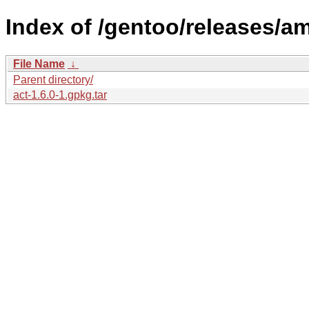
Index of /gentoo/releases/a
File Name
↓
Parent directory/
act-1.6.0-1.gpkg.tar