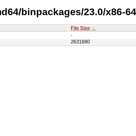
md64/binpackages/23.0/x86-64
File Size
↓
-
2631680