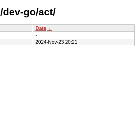
/dev-go/act/
Date
↓
-
2024-Nov-23 20:21