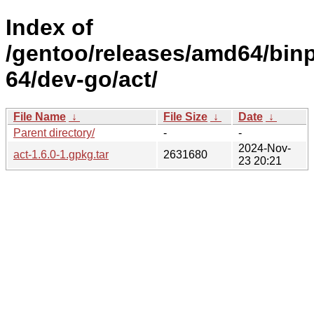
Index of
/gentoo/releases/amd64/bin
64/dev-go/act/
File Name
↓
File Size
↓
Date
↓
Parent directory/
-
-
2024-Nov-
act-1.6.0-1.gpkg.tar
2631680
23 20:21