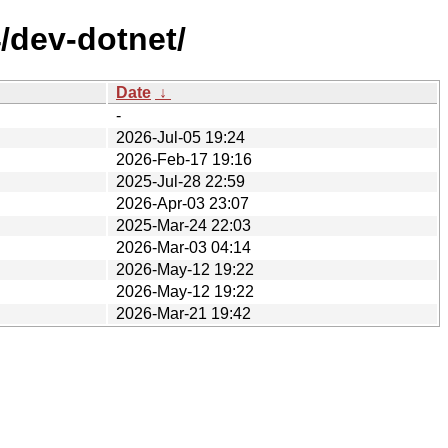
/dev-dotnet/
Date
↓
-
2026-Jul-05 19:24
2026-Feb-17 19:16
2025-Jul-28 22:59
2026-Apr-03 23:07
2025-Mar-24 22:03
2026-Mar-03 04:14
2026-May-12 19:22
2026-May-12 19:22
2026-Mar-21 19:42