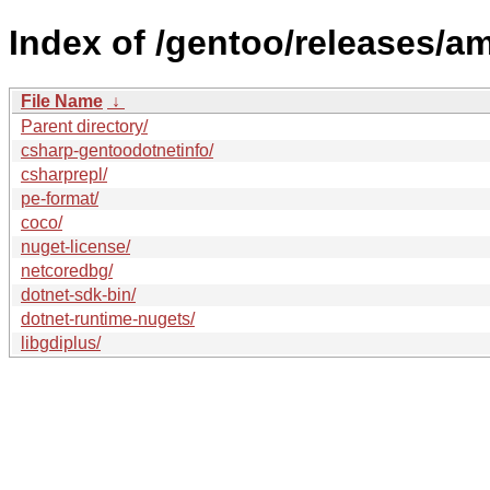
Index of /gentoo/releases/a
File Name
↓
Parent directory/
csharp-gentoodotnetinfo/
csharprepl/
pe-format/
coco/
nuget-license/
netcoredbg/
dotnet-sdk-bin/
dotnet-runtime-nugets/
libgdiplus/