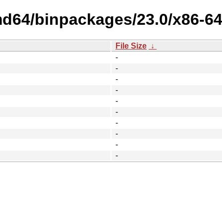
md64/binpackages/23.0/x86-64
File Size
↓
-
-
-
-
-
-
-
-
-
-