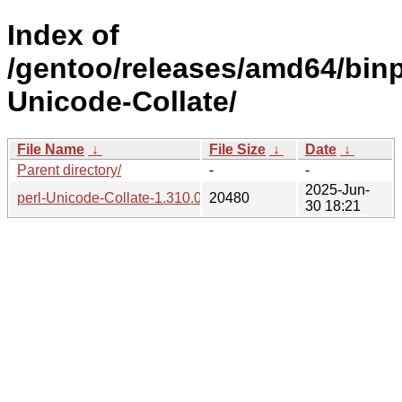
Index of
/gentoo/releases/amd64/binpa
Unicode-Collate/
File Name
↓
File Size
↓
Date
↓
Parent directory/
-
-
2025-Jun-
perl-Unicode-Collate-1.310.0-r3-1.gpkg.tar
20480
30 18:21