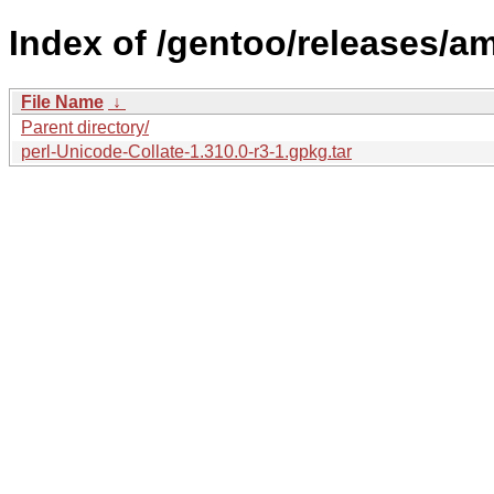
Index of /gentoo/releases/am
File Name
↓
Parent directory/
perl-Unicode-Collate-1.310.0-r3-1.gpkg.tar