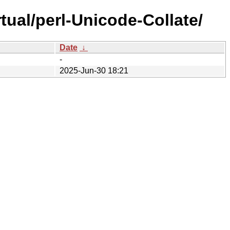
tual/perl-Unicode-Collate/
Date
↓
-
2025-Jun-30 18:21