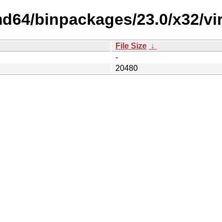
d64/binpackages/23.0/x32/vir
File Size
↓
-
20480