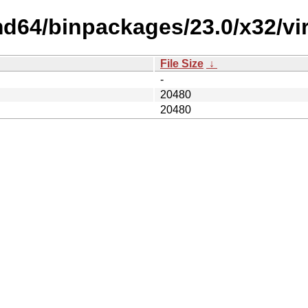
d64/binpackages/23.0/x32/virt
File Size
↓
-
20480
20480