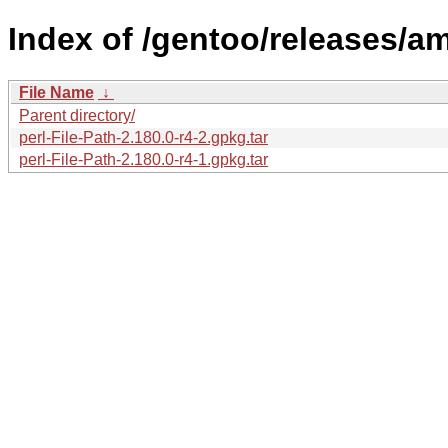
Index of /gentoo/releases/am
File Name
↓
Parent directory/
perl-File-Path-2.180.0-r4-2.gpkg.tar
perl-File-Path-2.180.0-r4-1.gpkg.tar