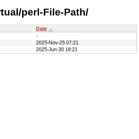
ual/perl-File-Path/
Date
↓
-
2025-Nov-25 07:21
2025-Jun-30 18:21