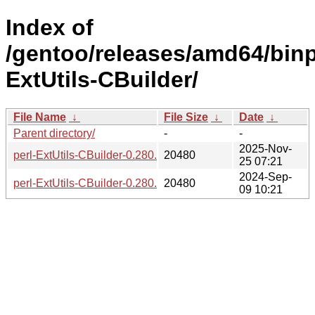
Index of
/gentoo/releases/amd64/binpa
ExtUtils-CBuilder/
File Name
↓
File Size
↓
Date
↓
Parent directory/
-
-
2025-Nov-
perl-ExtUtils-CBuilder-0.280.242-r2-1.gpkg.tar
20480
25 07:21
2024-Sep-
perl-ExtUtils-CBuilder-0.280.240-1.gpkg.tar
20480
09 10:21