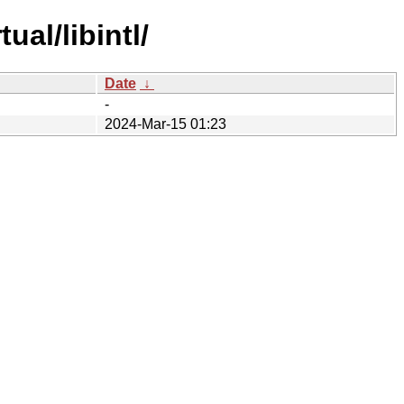
al/libintl/
Date
↓
-
2024-Mar-15 01:23