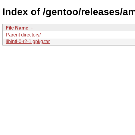
Index of /gentoo/releases/am
File Name
↓
Parent directory/
libintl-0-r2-1.gpkg.tar