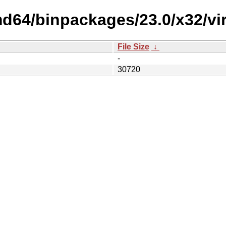
d64/binpackages/23.0/x32/virtu
File Size
↓
-
30720