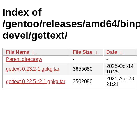
Index of
/gentoo/releases/amd64/binp
devel/gettext/
File Name
↓
File Size
↓
Date
↓
Parent directory/
-
-
2025-Oct-14
gettext-0.23.2-1.gpkg.tar
3655680
10:25
2025-Apr-28
gettext-0.22.5-r2-1.gpkg.tar
3502080
21:21