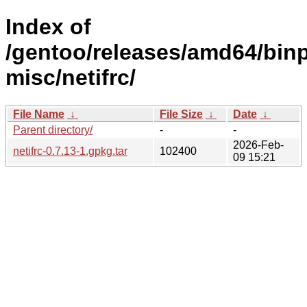
Index of
/gentoo/releases/amd64/binp
misc/netifrc/
File Name
↓
File Size
↓
Date
↓
Parent directory/
-
-
2026-Feb-
netifrc-0.7.13-1.gpkg.tar
102400
09 15:21