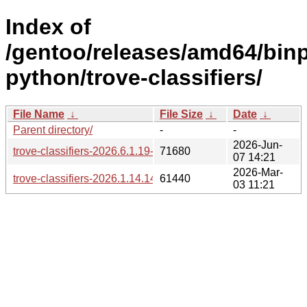
Index of
/gentoo/releases/amd64/bin
python/trove-classifiers/
File Name
↓
File Size
↓
Date
↓
Parent directory/
-
-
2026-Jun-
trove-classifiers-2026.6.1.19-1.gpkg.tar
71680
07 14:21
2026-Mar-
trove-classifiers-2026.1.14.14-1.gpkg.tar
61440
03 11:21