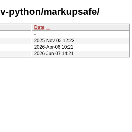
ev-python/markupsafe/
Date
↓
-
2025-Nov-03 12:22
2026-Apr-06 10:21
2026-Jun-07 14:21