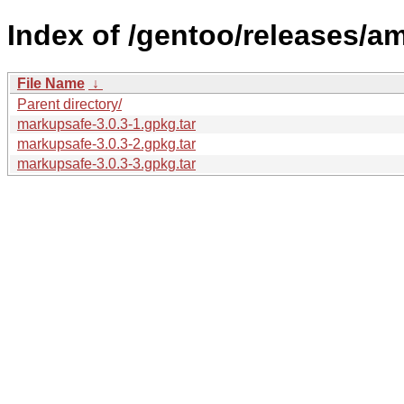
Index of /gentoo/releases/
File Name
↓
Parent directory/
markupsafe-3.0.3-1.gpkg.tar
markupsafe-3.0.3-2.gpkg.tar
markupsafe-3.0.3-3.gpkg.tar