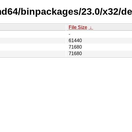
amd64/binpackages/23.0/x32/d
File Size
↓
-
61440
71680
71680