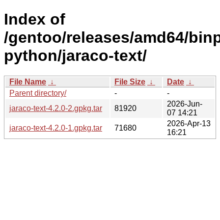
Index of
/gentoo/releases/amd64/bin
python/jaraco-text/
File Name
↓
File Size
↓
Date
↓
Parent directory/
-
-
2026-Jun-
jaraco-text-4.2.0-2.gpkg.tar
81920
07 14:21
2026-Apr-13
jaraco-text-4.2.0-1.gpkg.tar
71680
16:21