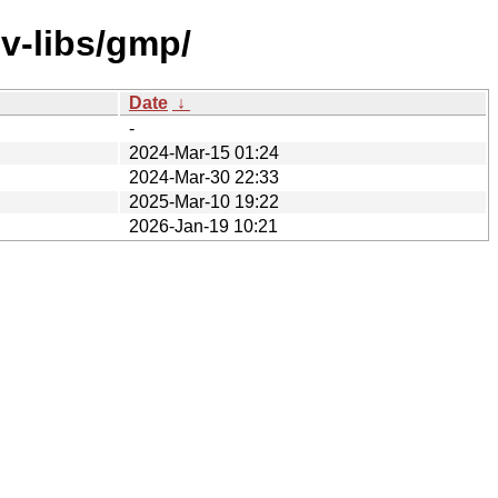
v-libs/gmp/
Date
↓
-
2024-Mar-15 01:24
2024-Mar-30 22:33
2025-Mar-10 19:22
2026-Jan-19 10:21