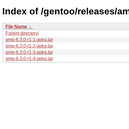
Index of /gentoo/releases/a
File Name
↓
Parent directory/
gmp-6.3.0-r1-1.gpkg.tar
gmp-6.3.0-r1-2.gpkg.tar
gmp-6.3.0-r1-3.gpkg.tar
gmp-6.3.0-r1-4.gpkg.tar