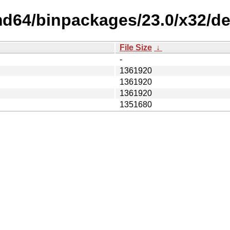
md64/binpackages/23.0/x32/de
File Size
↓
-
1361920
1361920
1361920
1351680