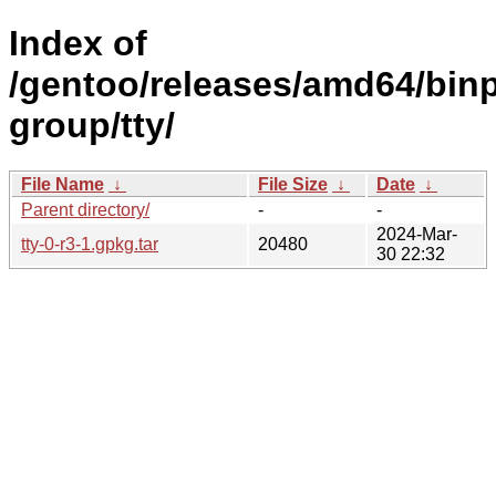
Index of
/gentoo/releases/amd64/binp
group/tty/
File Name
↓
File Size
↓
Date
↓
Parent directory/
-
-
2024-Mar-
tty-0-r3-1.gpkg.tar
20480
30 22:32