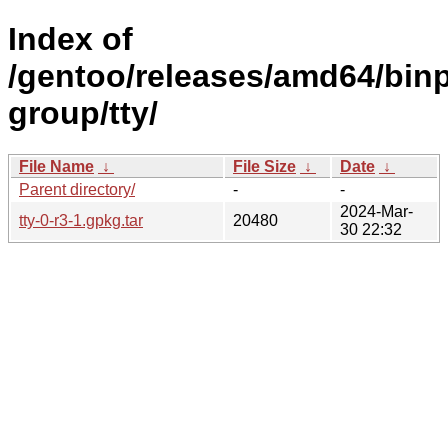
Index of
/gentoo/releases/amd64/binp
group/tty/
File Name
↓
File Size
↓
Date
↓
Parent directory/
-
-
2024-Mar-
tty-0-r3-1.gpkg.tar
20480
30 22:32