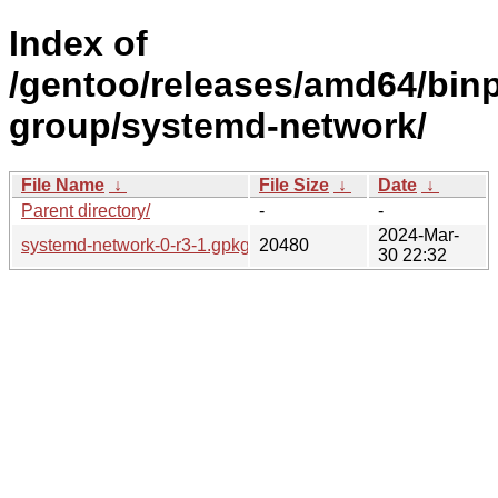
Index of
/gentoo/releases/amd64/binp
group/systemd-network/
File Name
↓
File Size
↓
Date
↓
Parent directory/
-
-
2024-Mar-
systemd-network-0-r3-1.gpkg.tar
20480
30 22:32