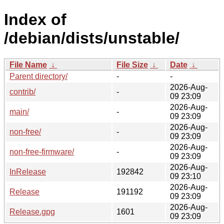
Index of
/debian/dists/unstable/
File Name
↓
File Size
↓
Date
↓
Parent directory/
-
-
2026-Aug-
contrib/
-
09 23:09
2026-Aug-
main/
-
09 23:09
2026-Aug-
non-free/
-
09 23:09
2026-Aug-
non-free-firmware/
-
09 23:09
2026-Aug-
InRelease
192842
09 23:10
2026-Aug-
Release
191192
09 23:09
2026-Aug-
Release.gpg
1601
09 23:09