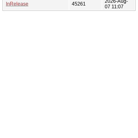
2026-Aug-
InRelease
45261
07 11:07