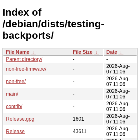
Index of
/debian/dists/testing-
backports/
File Name
↓
File Size
↓
Date
↓
Parent directory/
-
-
2026-Aug-
non-free-firmware/
-
07 11:06
2026-Aug-
non-free/
-
07 11:06
2026-Aug-
main/
-
07 11:06
2026-Aug-
contrib/
-
07 11:06
2026-Aug-
Release.gpg
1601
07 11:06
2026-Aug-
Release
43611
07 11:06