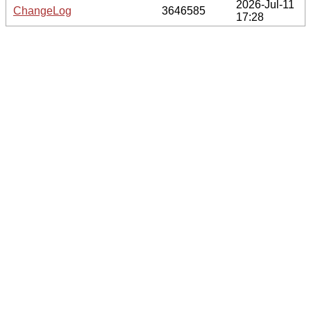
2026-Jul-11
ChangeLog
3646585
17:28