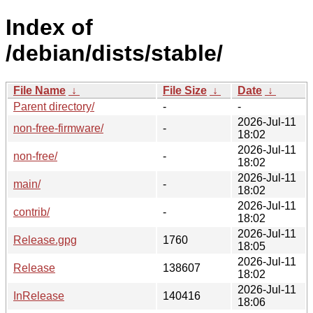
Index of
/debian/dists/stable/
File Name
↓
File Size
↓
Date
↓
Parent directory/
-
-
2026-Jul-11
non-free-firmware/
-
18:02
2026-Jul-11
non-free/
-
18:02
2026-Jul-11
main/
-
18:02
2026-Jul-11
contrib/
-
18:02
2026-Jul-11
Release.gpg
1760
18:05
2026-Jul-11
Release
138607
18:02
2026-Jul-11
InRelease
140416
18:06