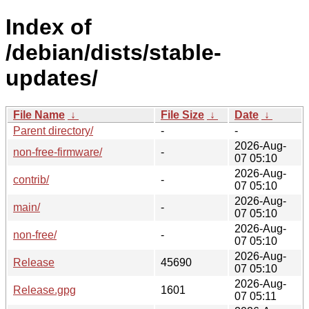
Index of
/debian/dists/stable-
updates/
File Name
↓
File Size
↓
Date
↓
Parent directory/
-
-
2026-Aug-
non-free-firmware/
-
07 05:10
2026-Aug-
contrib/
-
07 05:10
2026-Aug-
main/
-
07 05:10
2026-Aug-
non-free/
-
07 05:10
2026-Aug-
Release
45690
07 05:10
2026-Aug-
Release.gpg
1601
07 05:11