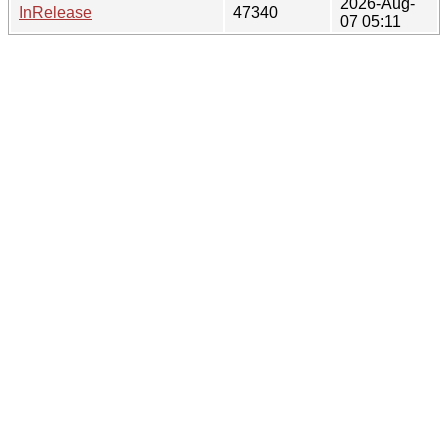
2026-Aug-
InRelease
47340
07 05:11