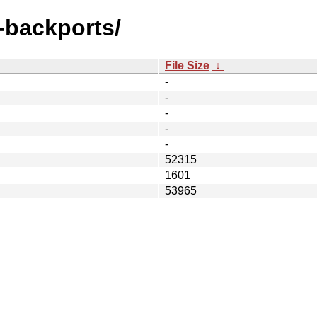
e-backports/
File Size
↓
-
-
-
-
-
52315
1601
53965