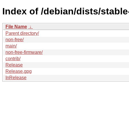
Index of /debian/dists/stabl
File Name
↓
Parent directory/
non-free/
main/
non-free-firmware/
contrib/
Release
Release.gpg
InRelease