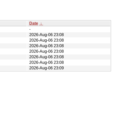
Date
↓
-
2026-Aug-06 23:08
2026-Aug-06 23:08
2026-Aug-06 23:08
2026-Aug-06 23:08
2026-Aug-06 23:08
2026-Aug-06 23:08
2026-Aug-06 23:09