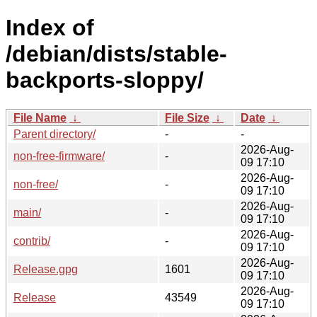
Index of
/debian/dists/stable-
backports-sloppy/
File Name
↓
File Size
↓
Date
↓
Parent directory/
-
-
2026-Aug-
non-free-firmware/
-
09 17:10
2026-Aug-
non-free/
-
09 17:10
2026-Aug-
main/
-
09 17:10
2026-Aug-
contrib/
-
09 17:10
2026-Aug-
Release.gpg
1601
09 17:10
2026-Aug-
Release
43549
09 17:10