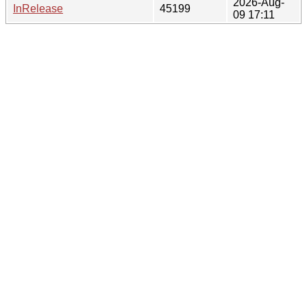
2026-Aug-
InRelease
45199
09 17:11