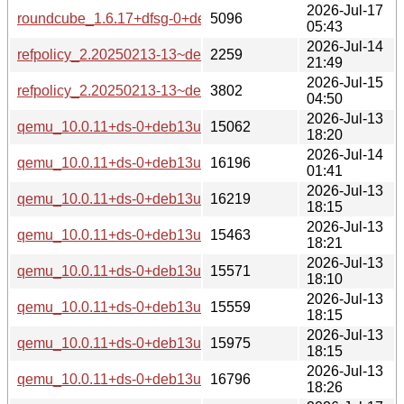
2026-Jul-17
roundcube_1.6.17+dfsg-0+deb13u1_all-buildd.changes
5096
05:43
2026-Jul-14
refpolicy_2.20250213-13~deb13u1_source.changes
2259
21:49
2026-Jul-15
refpolicy_2.20250213-13~deb13u1_all-buildd.changes
3802
04:50
2026-Jul-13
qemu_10.0.11+ds-0+deb13u1+b1_s390x-buildd.changes
15062
18:20
2026-Jul-14
qemu_10.0.11+ds-0+deb13u1+b1_riscv64-buildd.changes
16196
01:41
2026-Jul-13
qemu_10.0.11+ds-0+deb13u1+b1_ppc64el-buildd.changes
16219
18:15
2026-Jul-13
qemu_10.0.11+ds-0+deb13u1+b1_i386-buildd.changes
15463
18:21
2026-Jul-13
qemu_10.0.11+ds-0+deb13u1+b1_armhf-buildd.changes
15571
18:10
2026-Jul-13
qemu_10.0.11+ds-0+deb13u1+b1_armel-buildd.changes
15559
18:15
2026-Jul-13
qemu_10.0.11+ds-0+deb13u1+b1_arm64-buildd.changes
15975
18:15
2026-Jul-13
qemu_10.0.11+ds-0+deb13u1+b1_amd64-buildd.changes
16796
18:26