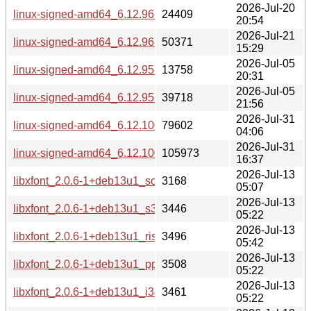
2026-Jul-20
linux-signed-amd64_6.12.96+1_source.changes
24409
20:54
2026-Jul-21
linux-signed-amd64_6.12.96+1_amd64-buildd.changes
50371
15:29
2026-Jul-05
linux-signed-amd64_6.12.95+1_source.changes
13758
20:31
2026-Jul-05
linux-signed-amd64_6.12.95+1_amd64-buildd.changes
39718
21:56
2026-Jul-31
linux-signed-amd64_6.12.100+1_source.changes
79602
04:06
2026-Jul-31
linux-signed-amd64_6.12.100+1_amd64-buildd.changes
105973
16:37
2026-Jul-13
libxfont_2.0.6-1+deb13u1_source.changes
3168
05:07
2026-Jul-13
libxfont_2.0.6-1+deb13u1_s390x-buildd.changes
3446
05:22
2026-Jul-13
libxfont_2.0.6-1+deb13u1_riscv64-buildd.changes
3496
05:42
2026-Jul-13
libxfont_2.0.6-1+deb13u1_ppc64el-buildd.changes
3508
05:22
2026-Jul-13
libxfont_2.0.6-1+deb13u1_i386-buildd.changes
3461
05:22