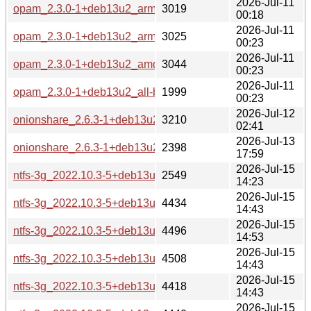
2026-Jul-11
opam_2.3.0-1+deb13u2_armel-buildd.changes
3019
00:18
2026-Jul-11
opam_2.3.0-1+deb13u2_arm64-buildd.changes
3025
00:23
2026-Jul-11
opam_2.3.0-1+deb13u2_amd64-buildd.changes
3044
00:23
2026-Jul-11
opam_2.3.0-1+deb13u2_all-buildd.changes
1999
00:23
2026-Jul-12
onionshare_2.6.3-1+deb13u2_source.changes
3210
02:41
2026-Jul-13
onionshare_2.6.3-1+deb13u2_all-buildd.changes
2398
17:59
2026-Jul-15
ntfs-3g_2022.10.3-5+deb13u2_source.changes
2549
14:23
2026-Jul-15
ntfs-3g_2022.10.3-5+deb13u2_s390x-buildd.changes
4434
14:43
2026-Jul-15
ntfs-3g_2022.10.3-5+deb13u2_riscv64-buildd.changes
4496
14:53
2026-Jul-15
ntfs-3g_2022.10.3-5+deb13u2_ppc64el-buildd.changes
4508
14:43
2026-Jul-15
ntfs-3g_2022.10.3-5+deb13u2_i386-buildd.changes
4418
14:43
2026-Jul-15