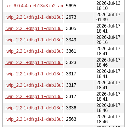
2026-Jul-13
lxc_6.0.4-4+deb13u3+b2_amd64-buildd.changes
5695
18:10
2026-Jul-17
lwip_2.2.1+dfsg1-1+deb13u1_source.changes
2673
01:39
2026-Jul-17
lwip_2.2.1+dfsg1-1+deb13u1_s390x-buildd.changes
3305
18:41
2026-Jul-17
lwip_2.2.1+dfsg1-1+deb13u1_riscv64-buildd.changes
3349
20:16
2026-Jul-17
lwip_2.2.1+dfsg1-1+deb13u1_ppc64el-buildd.changes
3361
18:41
2026-Jul-17
lwip_2.2.1+dfsg1-1+deb13u1_i386-buildd.changes
3323
18:46
2026-Jul-17
lwip_2.2.1+dfsg1-1+deb13u1_armhf-buildd.changes
3317
18:41
2026-Jul-17
lwip_2.2.1+dfsg1-1+deb13u1_armel-buildd.changes
3317
18:41
2026-Jul-17
lwip_2.2.1+dfsg1-1+deb13u1_arm64-buildd.changes
3317
18:41
2026-Jul-17
lwip_2.2.1+dfsg1-1+deb13u1_amd64-buildd.changes
3336
18:46
2026-Jul-17
lwip_2.2.1+dfsg1-1+deb13u1_all-buildd.changes
2563
18:46