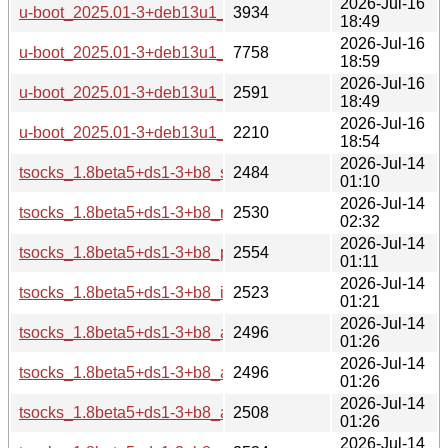
2026-Jul-16
u-boot_2025.01-3+deb13u1_armel-buildd.changes
3934
18:49
2026-Jul-16
u-boot_2025.01-3+deb13u1_arm64-buildd.changes
7758
18:59
2026-Jul-16
u-boot_2025.01-3+deb13u1_amd64-buildd.changes
2591
18:49
2026-Jul-16
u-boot_2025.01-3+deb13u1_all-buildd.changes
2210
18:54
2026-Jul-14
tsocks_1.8beta5+ds1-3+b8_s390x-buildd.changes
2484
01:10
2026-Jul-14
tsocks_1.8beta5+ds1-3+b8_riscv64-buildd.changes
2530
02:32
2026-Jul-14
tsocks_1.8beta5+ds1-3+b8_ppc64el-buildd.changes
2554
01:11
2026-Jul-14
tsocks_1.8beta5+ds1-3+b8_i386-buildd.changes
2523
01:21
2026-Jul-14
tsocks_1.8beta5+ds1-3+b8_armhf-buildd.changes
2496
01:26
2026-Jul-14
tsocks_1.8beta5+ds1-3+b8_armel-buildd.changes
2496
01:26
2026-Jul-14
tsocks_1.8beta5+ds1-3+b8_arm64-buildd.changes
2508
01:26
2026-Jul-14