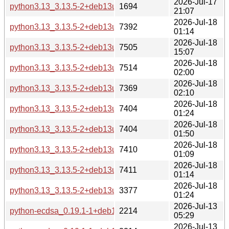
2026-Jul-17
python3.13_3.13.5-2+deb13u4_source.changes
1694
21:07
2026-Jul-18
python3.13_3.13.5-2+deb13u4_s390x-buildd.changes
7392
01:14
2026-Jul-18
python3.13_3.13.5-2+deb13u4_riscv64-buildd.changes
7505
15:07
2026-Jul-18
python3.13_3.13.5-2+deb13u4_ppc64el-buildd.changes
7514
02:00
2026-Jul-18
python3.13_3.13.5-2+deb13u4_i386-buildd.changes
7369
02:10
2026-Jul-18
python3.13_3.13.5-2+deb13u4_armhf-buildd.changes
7404
01:24
2026-Jul-18
python3.13_3.13.5-2+deb13u4_armel-buildd.changes
7404
01:50
2026-Jul-18
python3.13_3.13.5-2+deb13u4_arm64-buildd.changes
7410
01:09
2026-Jul-18
python3.13_3.13.5-2+deb13u4_amd64-buildd.changes
7411
01:14
2026-Jul-18
python3.13_3.13.5-2+deb13u4_all-buildd.changes
3377
01:24
2026-Jul-13
python-ecdsa_0.19.1-1+deb13u1_source.changes
2214
05:29
2026-Jul-13