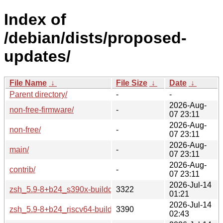
Index of
/debian/dists/proposed-
updates/
File Name
↓
File Size
↓
Date
↓
Parent directory/
-
-
2026-Aug-
non-free-firmware/
-
07 23:11
2026-Aug-
non-free/
-
07 23:11
2026-Aug-
main/
-
07 23:11
2026-Aug-
contrib/
-
07 23:11
2026-Jul-14
zsh_5.9-8+b24_s390x-buildd.changes
3322
01:21
2026-Jul-14
zsh_5.9-8+b24_riscv64-buildd.changes
3390
02:43