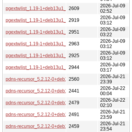
2026-Jul-09
pgextwlist_1.19-1+deb13u1_source.changes
2609
02:52
2026-Jul-09
pgextwlist_1.19-1+deb13u1_s390x-buildd.changes
2919
03:12
2026-Jul-09
pgextwlist_1.19-1+deb13u1_riscv64-buildd.changes
2951
03:22
2026-Jul-09
pgextwlist_1.19-1+deb13u1_ppc64el-buildd.changes
2963
03:12
2026-Jul-09
pgextwlist_1.19-1+deb13u1_arm64-buildd.changes
2925
03:12
2026-Jul-09
pgextwlist_1.19-1+deb13u1_amd64-buildd.changes
2944
03:17
2026-Jul-21
pdns-recursor_5.2.12-0+deb13u1_source.changes
2560
23:39
2026-Jul-22
pdns-recursor_5.2.12-0+deb13u1_s390x-buildd.changes
2441
00:04
2026-Jul-22
pdns-recursor_5.2.12-0+deb13u1_riscv64-buildd.changes
2479
02:10
2026-Jul-21
pdns-recursor_5.2.12-0+deb13u1_ppc64el-buildd.changes
2491
23:59
2026-Jul-21
pdns-recursor_5.2.12-0+deb13u1_arm64-buildd.changes
2459
23:54