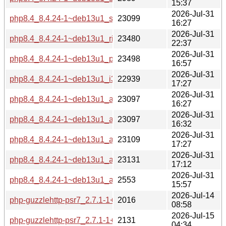
15:37
2026-Jul-31
php8.4_8.4.24-1~deb13u1_s390x-buildd.changes
23099
16:27
2026-Jul-31
php8.4_8.4.24-1~deb13u1_riscv64-buildd.changes
23480
22:37
2026-Jul-31
php8.4_8.4.24-1~deb13u1_ppc64el-buildd.changes
23498
16:57
2026-Jul-31
php8.4_8.4.24-1~deb13u1_i386-buildd.changes
22939
17:27
2026-Jul-31
php8.4_8.4.24-1~deb13u1_armhf-buildd.changes
23097
16:27
2026-Jul-31
php8.4_8.4.24-1~deb13u1_armel-buildd.changes
23097
16:32
2026-Jul-31
php8.4_8.4.24-1~deb13u1_arm64-buildd.changes
23109
17:27
2026-Jul-31
php8.4_8.4.24-1~deb13u1_amd64-buildd.changes
23131
17:12
2026-Jul-31
php8.4_8.4.24-1~deb13u1_all-buildd.changes
2553
15:57
2026-Jul-14
php-guzzlehttp-psr7_2.7.1-1+deb13u2_source.changes
2016
08:58
2026-Jul-15
php-guzzlehttp-psr7_2.7.1-1+deb13u2_all-buildd.changes
2131
04:34