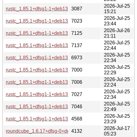
2026-Jul-25
rustc_1.85.1+dfsg1-1+deb13u1_source.changes
3087
15:21
2026-Jul-25
rustc_1.85.1+dfsg1-1+deb13u1_s390x-buildd.changes
7023
23:44
2026-Jul-26
rustc_1.85.1+dfsg1-1+deb13u1_riscv64-buildd.changes
7125
21:11
2026-Jul-25
rustc_1.85.1+dfsg1-1+deb13u1_ppc64el-buildd.changes
7137
22:44
2026-Jul-25
rustc_1.85.1+dfsg1-1+deb13u1_i386-buildd.changes
6973
22:34
2026-Jul-25
rustc_1.85.1+dfsg1-1+deb13u1_armhf-buildd.changes
7000
22:29
2026-Jul-25
rustc_1.85.1+dfsg1-1+deb13u1_armel-buildd.changes
7006
22:24
2026-Jul-25
rustc_1.85.1+dfsg1-1+deb13u1_arm64-buildd.changes
7027
22:34
2026-Jul-25
rustc_1.85.1+dfsg1-1+deb13u1_amd64-buildd.changes
7046
22:49
2026-Jul-25
rustc_1.85.1+dfsg1-1+deb13u1_all-buildd.changes
4568
23:29
2026-Jul-17
roundcube_1.6.17+dfsg-0+deb13u1_source.changes
4132
05:23