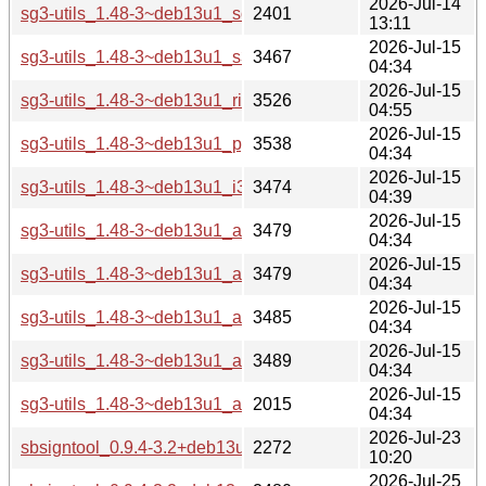
2026-Jul-14
sg3-utils_1.48-3~deb13u1_source.changes
2401
13:11
2026-Jul-15
sg3-utils_1.48-3~deb13u1_s390x-buildd.changes
3467
04:34
2026-Jul-15
sg3-utils_1.48-3~deb13u1_riscv64-buildd.changes
3526
04:55
2026-Jul-15
sg3-utils_1.48-3~deb13u1_ppc64el-buildd.changes
3538
04:34
2026-Jul-15
sg3-utils_1.48-3~deb13u1_i386-buildd.changes
3474
04:39
2026-Jul-15
sg3-utils_1.48-3~deb13u1_armhf-buildd.changes
3479
04:34
2026-Jul-15
sg3-utils_1.48-3~deb13u1_armel-buildd.changes
3479
04:34
2026-Jul-15
sg3-utils_1.48-3~deb13u1_arm64-buildd.changes
3485
04:34
2026-Jul-15
sg3-utils_1.48-3~deb13u1_amd64-buildd.changes
3489
04:34
2026-Jul-15
sg3-utils_1.48-3~deb13u1_all-buildd.changes
2015
04:34
2026-Jul-23
sbsigntool_0.9.4-3.2+deb13u1_source.changes
2272
10:20
2026-Jul-25