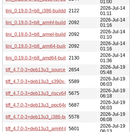
01:00
2026-Jul-14
tini_0.19.0-3+b8_i386-buildd.changes
2122
01:11
2026-Jul-14
tini_0.19.0-3+b8_armhf-buildd.changes
2092
01:16
2026-Jul-14
tini_0.19.0-3+b8_armel-buildd.changes
2092
01:10
2026-Jul-14
tini_0.19.0-3+b8_arm64-buildd.changes
2092
01:16
2026-Jul-14
tini_0.19.0-3+b8_amd64-buildd.changes
2130
01:36
2026-Jul-19
tiff_4.7.0-3+deb13u3_source.changes
2654
05:48
2026-Jul-19
tiff_4.7.0-3+deb13u3_s390x-buildd.changes
5589
06:03
2026-Jul-19
tiff_4.7.0-3+deb13u3_riscv64-buildd.changes
5675
06:18
2026-Jul-19
tiff_4.7.0-3+deb13u3_ppc64el-buildd.changes
5687
06:03
2026-Jul-19
tiff_4.7.0-3+deb13u3_i386-buildd.changes
5578
06:08
2026-Jul-19
tiff_4.7.0-3+deb13u3_armhf-buildd.changes
5601
06:13