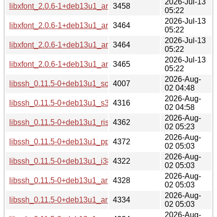
2026-Jul-13
libxfont_2.0.6-1+deb13u1_armhf-buildd.changes
3458
05:22
2026-Jul-13
libxfont_2.0.6-1+deb13u1_armel-buildd.changes
3464
05:22
2026-Jul-13
libxfont_2.0.6-1+deb13u1_arm64-buildd.changes
3464
05:22
2026-Jul-13
libxfont_2.0.6-1+deb13u1_amd64-buildd.changes
3465
05:22
2026-Aug-
libssh_0.11.5-0+deb13u1_source.changes
4007
02 04:48
2026-Aug-
libssh_0.11.5-0+deb13u1_s390x-buildd.changes
4316
02 04:58
2026-Aug-
libssh_0.11.5-0+deb13u1_riscv64-buildd.changes
4362
02 05:23
2026-Aug-
libssh_0.11.5-0+deb13u1_ppc64el-buildd.changes
4372
02 05:03
2026-Aug-
libssh_0.11.5-0+deb13u1_i386-buildd.changes
4322
02 05:03
2026-Aug-
libssh_0.11.5-0+deb13u1_armhf-buildd.changes
4328
02 05:03
2026-Aug-
libssh_0.11.5-0+deb13u1_armel-buildd.changes
4334
02 05:03
2026-Aug-