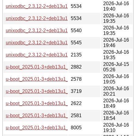
2026-Jul-16
unixodbc_2.3.12-2+deb13u1_armhf-buildd.changes
5534
19:40
2026-Jul-16
unixodbc_2.3.12-2+deb13u1_armel-buildd.changes
5534
19:35
2026-Jul-16
unixodbc_2.3.12-2+deb13u1_arm64-buildd.changes
5540
19:35
2026-Jul-16
unixodbc_2.3.12-2+deb13u1_amd64-buildd.changes
5545
19:46
2026-Jul-16
unixodbc_2.3.12-2+deb13u1_all-buildd.changes
2135
19:35
2026-Jul-15
u-boot_2025.01-3+deb13u1_source.changes
2882
05:26
2026-Jul-16
u-boot_2025.01-3+deb13u1_s390x-buildd.changes
2578
19:05
2026-Jul-16
u-boot_2025.01-3+deb13u1_riscv64-buildd.changes
3719
20:21
2026-Jul-16
u-boot_2025.01-3+deb13u1_ppc64el-buildd.changes
2622
18:49
2026-Jul-16
u-boot_2025.01-3+deb13u1_i386-buildd.changes
2581
18:54
2026-Jul-16
u-boot_2025.01-3+deb13u1_armhf-buildd.changes
8005
19:10