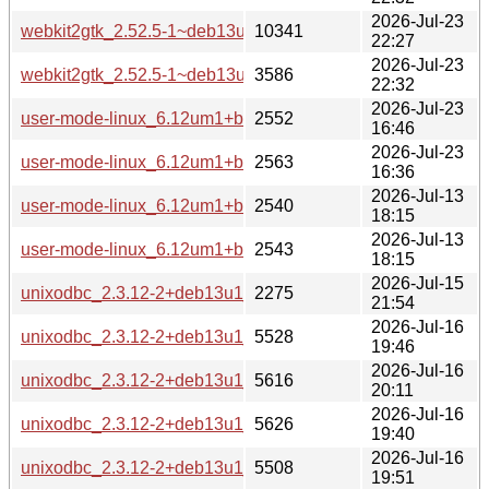
2026-Jul-23
webkit2gtk_2.52.5-1~deb13u1_amd64-buildd.changes
10341
22:27
2026-Jul-23
webkit2gtk_2.52.5-1~deb13u1_all-buildd.changes
3586
22:32
2026-Jul-23
user-mode-linux_6.12um1+b20_i386-buildd.changes
2552
16:46
2026-Jul-23
user-mode-linux_6.12um1+b20_amd64-buildd.changes
2563
16:36
2026-Jul-13
user-mode-linux_6.12um1+b19_i386-buildd.changes
2540
18:15
2026-Jul-13
user-mode-linux_6.12um1+b19_amd64-buildd.changes
2543
18:15
2026-Jul-15
unixodbc_2.3.12-2+deb13u1_source.changes
2275
21:54
2026-Jul-16
unixodbc_2.3.12-2+deb13u1_s390x-buildd.changes
5528
19:46
2026-Jul-16
unixodbc_2.3.12-2+deb13u1_riscv64-buildd.changes
5616
20:11
2026-Jul-16
unixodbc_2.3.12-2+deb13u1_ppc64el-buildd.changes
5626
19:40
2026-Jul-16
unixodbc_2.3.12-2+deb13u1_i386-buildd.changes
5508
19:51