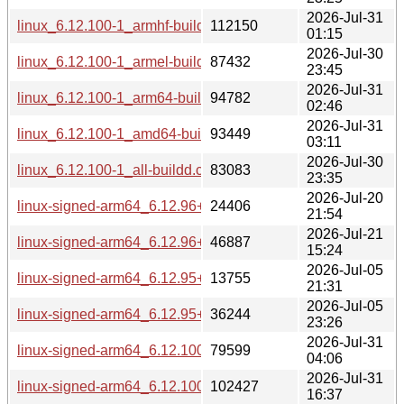
2026-Jul-31
linux_6.12.100-1_armhf-buildd.changes
112150
01:15
2026-Jul-30
linux_6.12.100-1_armel-buildd.changes
87432
23:45
2026-Jul-31
linux_6.12.100-1_arm64-buildd.changes
94782
02:46
2026-Jul-31
linux_6.12.100-1_amd64-buildd.changes
93449
03:11
2026-Jul-30
linux_6.12.100-1_all-buildd.changes
83083
23:35
2026-Jul-20
linux-signed-arm64_6.12.96+1_source.changes
24406
21:54
2026-Jul-21
linux-signed-arm64_6.12.96+1_arm64-buildd.changes
46887
15:24
2026-Jul-05
linux-signed-arm64_6.12.95+1_source.changes
13755
21:31
2026-Jul-05
linux-signed-arm64_6.12.95+1_arm64-buildd.changes
36244
23:26
2026-Jul-31
linux-signed-arm64_6.12.100+1_source.changes
79599
04:06
2026-Jul-31
linux-signed-arm64_6.12.100+1_arm64-buildd.changes
102427
16:37