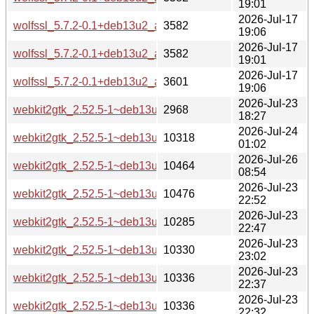
19:01
2026-Jul-17
wolfssl_5.7.2-0.1+deb13u2_armel-buildd.changes
3582
19:06
2026-Jul-17
wolfssl_5.7.2-0.1+deb13u2_arm64-buildd.changes
3582
19:01
2026-Jul-17
wolfssl_5.7.2-0.1+deb13u2_amd64-buildd.changes
3601
19:06
2026-Jul-23
webkit2gtk_2.52.5-1~deb13u1_source.changes
2968
18:27
2026-Jul-24
webkit2gtk_2.52.5-1~deb13u1_s390x-buildd.changes
10318
01:02
2026-Jul-26
webkit2gtk_2.52.5-1~deb13u1_riscv64-buildd.changes
10464
08:54
2026-Jul-23
webkit2gtk_2.52.5-1~deb13u1_ppc64el-buildd.changes
10476
22:52
2026-Jul-23
webkit2gtk_2.52.5-1~deb13u1_i386-buildd.changes
10285
22:47
2026-Jul-23
webkit2gtk_2.52.5-1~deb13u1_armhf-buildd.changes
10330
23:02
2026-Jul-23
webkit2gtk_2.52.5-1~deb13u1_armel-buildd.changes
10336
22:37
2026-Jul-23
webkit2gtk_2.52.5-1~deb13u1_arm64-buildd.changes
10336
22:32