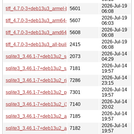
2026-Jul-19
tiff_4.7.0-3+deb13u3_armel-buildd.changes
5601
06:08
2026-Jul-19
tiff_4.7.0-3+deb13u3_arm64-buildd.changes
5607
06:03
2026-Jul-19
tiff_4.7.0-3+deb13u3_amd64-buildd.changes
5608
06:08
2026-Jul-19
tiff_4.7.0-3+deb13u3_all-buildd.changes
2415
06:08
2026-Jul-14
sqlite3_3.46.1-7+deb13u2_source.changes
2073
04:29
2026-Jul-14
sqlite3_3.46.1-7+deb13u2_s390x-buildd.changes
7181
19:57
2026-Jul-14
sqlite3_3.46.1-7+deb13u2_riscv64-buildd.changes
7286
23:15
2026-Jul-14
sqlite3_3.46.1-7+deb13u2_ppc64el-buildd.changes
7301
19:57
2026-Jul-14
sqlite3_3.46.1-7+deb13u2_i386-buildd.changes
7140
20:02
2026-Jul-14
sqlite3_3.46.1-7+deb13u2_armhf-buildd.changes
7185
19:57
2026-Jul-14
sqlite3_3.46.1-7+deb13u2_armel-buildd.changes
7182
19:57