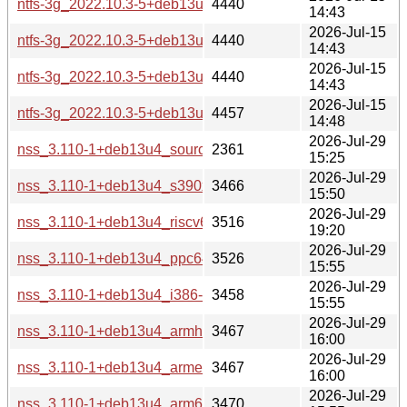
ntfs-3g_2022.10.3-5+deb13u2_armhf-buildd.changes
4440
14:43
2026-Jul-15
ntfs-3g_2022.10.3-5+deb13u2_armel-buildd.changes
4440
14:43
2026-Jul-15
ntfs-3g_2022.10.3-5+deb13u2_arm64-buildd.changes
4440
14:43
2026-Jul-15
ntfs-3g_2022.10.3-5+deb13u2_amd64-buildd.changes
4457
14:48
2026-Jul-29
nss_3.110-1+deb13u4_source.changes
2361
15:25
2026-Jul-29
nss_3.110-1+deb13u4_s390x-buildd.changes
3466
15:50
2026-Jul-29
nss_3.110-1+deb13u4_riscv64-buildd.changes
3516
19:20
2026-Jul-29
nss_3.110-1+deb13u4_ppc64el-buildd.changes
3526
15:55
2026-Jul-29
nss_3.110-1+deb13u4_i386-buildd.changes
3458
15:55
2026-Jul-29
nss_3.110-1+deb13u4_armhf-buildd.changes
3467
16:00
2026-Jul-29
nss_3.110-1+deb13u4_armel-buildd.changes
3467
16:00
2026-Jul-29
nss_3.110-1+deb13u4_arm64-buildd.changes
3470