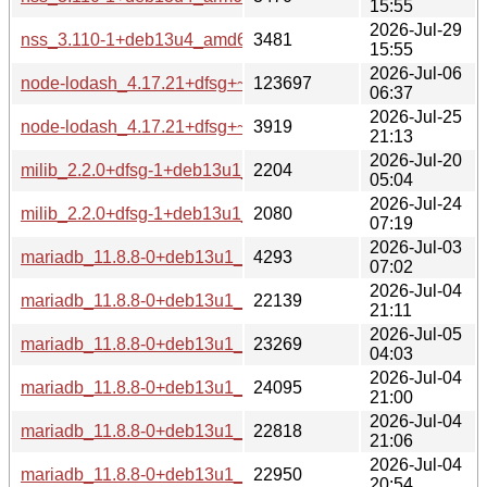
15:55
2026-Jul-29
nss_3.110-1+deb13u4_amd64-buildd.changes
3481
15:55
2026-Jul-06
node-lodash_4.17.21+dfsg+~cs8.31.198.20210220-9+deb1
123697
06:37
2026-Jul-25
node-lodash_4.17.21+dfsg+~cs8.31.198.20210220-9+deb13
3919
21:13
2026-Jul-20
milib_2.2.0+dfsg-1+deb13u1_source.changes
2204
05:04
2026-Jul-24
milib_2.2.0+dfsg-1+deb13u1_all-buildd.changes
2080
07:19
2026-Jul-03
mariadb_11.8.8-0+deb13u1_source.changes
4293
07:02
2026-Jul-04
mariadb_11.8.8-0+deb13u1_s390x-buildd.changes
22139
21:11
2026-Jul-05
mariadb_11.8.8-0+deb13u1_riscv64-buildd.changes
23269
04:03
2026-Jul-04
mariadb_11.8.8-0+deb13u1_ppc64el-buildd.changes
24095
21:00
2026-Jul-04
mariadb_11.8.8-0+deb13u1_i386-buildd.changes
22818
21:06
2026-Jul-04
mariadb_11.8.8-0+deb13u1_armhf-buildd.changes
22950
20:54