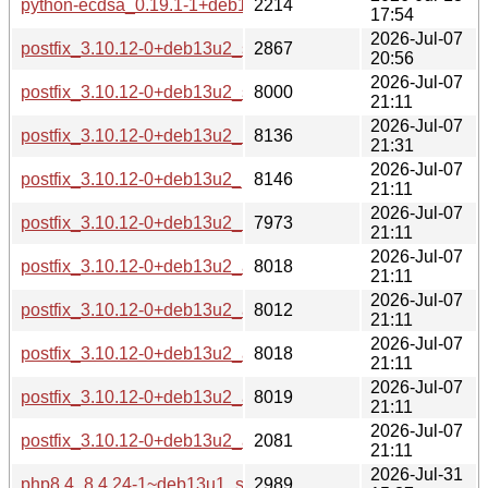
python-ecdsa_0.19.1-1+deb13u1_all-buildd.changes
2214
17:54
2026-Jul-07
postfix_3.10.12-0+deb13u2_source.changes
2867
20:56
2026-Jul-07
postfix_3.10.12-0+deb13u2_s390x-buildd.changes
8000
21:11
2026-Jul-07
postfix_3.10.12-0+deb13u2_riscv64-buildd.changes
8136
21:31
2026-Jul-07
postfix_3.10.12-0+deb13u2_ppc64el-buildd.changes
8146
21:11
2026-Jul-07
postfix_3.10.12-0+deb13u2_i386-buildd.changes
7973
21:11
2026-Jul-07
postfix_3.10.12-0+deb13u2_armhf-buildd.changes
8018
21:11
2026-Jul-07
postfix_3.10.12-0+deb13u2_armel-buildd.changes
8012
21:11
2026-Jul-07
postfix_3.10.12-0+deb13u2_arm64-buildd.changes
8018
21:11
2026-Jul-07
postfix_3.10.12-0+deb13u2_amd64-buildd.changes
8019
21:11
2026-Jul-07
postfix_3.10.12-0+deb13u2_all-buildd.changes
2081
21:11
2026-Jul-31
php8.4_8.4.24-1~deb13u1_source.changes
2989