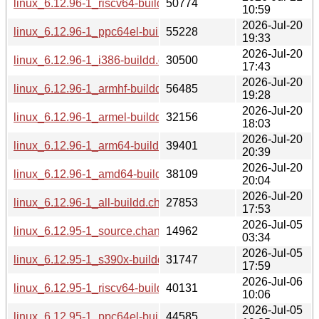
linux_6.12.96-1_riscv64-buildd.changes
50774
10:59
2026-Jul-20
linux_6.12.96-1_ppc64el-buildd.changes
55228
19:33
2026-Jul-20
linux_6.12.96-1_i386-buildd.changes
30500
17:43
2026-Jul-20
linux_6.12.96-1_armhf-buildd.changes
56485
19:28
2026-Jul-20
linux_6.12.96-1_armel-buildd.changes
32156
18:03
2026-Jul-20
linux_6.12.96-1_arm64-buildd.changes
39401
20:39
2026-Jul-20
linux_6.12.96-1_amd64-buildd.changes
38109
20:04
2026-Jul-20
linux_6.12.96-1_all-buildd.changes
27853
17:53
2026-Jul-05
linux_6.12.95-1_source.changes
14962
03:34
2026-Jul-05
linux_6.12.95-1_s390x-buildd.changes
31747
17:59
2026-Jul-06
linux_6.12.95-1_riscv64-buildd.changes
40131
10:06
2026-Jul-05
linux_6.12.95-1_ppc64el-buildd.changes
44585