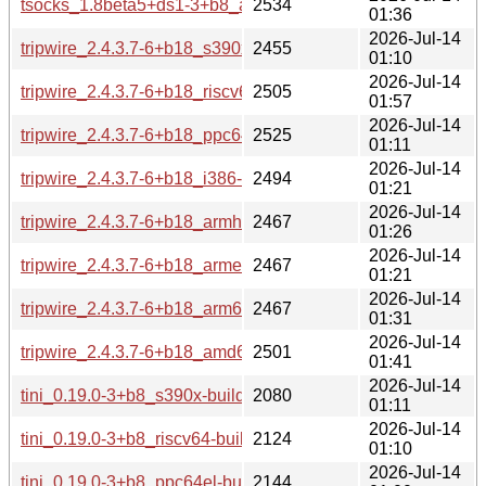
tsocks_1.8beta5+ds1-3+b8_amd64-buildd.changes
2534
01:36
2026-Jul-14
tripwire_2.4.3.7-6+b18_s390x-buildd.changes
2455
01:10
2026-Jul-14
tripwire_2.4.3.7-6+b18_riscv64-buildd.changes
2505
01:57
2026-Jul-14
tripwire_2.4.3.7-6+b18_ppc64el-buildd.changes
2525
01:11
2026-Jul-14
tripwire_2.4.3.7-6+b18_i386-buildd.changes
2494
01:21
2026-Jul-14
tripwire_2.4.3.7-6+b18_armhf-buildd.changes
2467
01:26
2026-Jul-14
tripwire_2.4.3.7-6+b18_armel-buildd.changes
2467
01:21
2026-Jul-14
tripwire_2.4.3.7-6+b18_arm64-buildd.changes
2467
01:31
2026-Jul-14
tripwire_2.4.3.7-6+b18_amd64-buildd.changes
2501
01:41
2026-Jul-14
tini_0.19.0-3+b8_s390x-buildd.changes
2080
01:11
2026-Jul-14
tini_0.19.0-3+b8_riscv64-buildd.changes
2124
01:10
2026-Jul-14
tini_0.19.0-3+b8_ppc64el-buildd.changes
2144