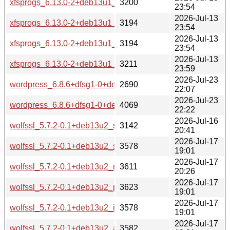
xfsprogs_6.13.0-2+deb13u1_armhf-buildd.changes
3200
23:54
2026-Jul-13
xfsprogs_6.13.0-2+deb13u1_armel-buildd.changes
3194
23:54
2026-Jul-13
xfsprogs_6.13.0-2+deb13u1_arm64-buildd.changes
3194
23:54
2026-Jul-13
xfsprogs_6.13.0-2+deb13u1_amd64-buildd.changes
3211
23:59
2026-Jul-23
wordpress_6.8.6+dfsg1-0+deb13u1_source.changes
2690
22:07
2026-Jul-23
wordpress_6.8.6+dfsg1-0+deb13u1_all-buildd.changes
4069
22:22
2026-Jul-16
wolfssl_5.7.2-0.1+deb13u2_source.changes
3142
20:41
2026-Jul-17
wolfssl_5.7.2-0.1+deb13u2_s390x-buildd.changes
3578
19:01
2026-Jul-17
wolfssl_5.7.2-0.1+deb13u2_riscv64-buildd.changes
3611
20:26
2026-Jul-17
wolfssl_5.7.2-0.1+deb13u2_ppc64el-buildd.changes
3623
19:01
2026-Jul-17
wolfssl_5.7.2-0.1+deb13u2_i386-buildd.changes
3578
19:01
2026-Jul-17
wolfssl_5.7.2-0.1+deb13u2_armhf-buildd.changes
3582