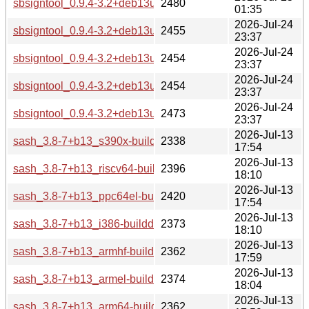
sbsigntool_0.9.4-3.2+deb13u1_riscv64-buildd.changes
2480
01:35
2026-Jul-24
sbsigntool_0.9.4-3.2+deb13u1_i386-buildd.changes
2455
23:37
2026-Jul-24
sbsigntool_0.9.4-3.2+deb13u1_armhf-buildd.changes
2454
23:37
2026-Jul-24
sbsigntool_0.9.4-3.2+deb13u1_arm64-buildd.changes
2454
23:37
2026-Jul-24
sbsigntool_0.9.4-3.2+deb13u1_amd64-buildd.changes
2473
23:37
2026-Jul-13
sash_3.8-7+b13_s390x-buildd.changes
2338
17:54
2026-Jul-13
sash_3.8-7+b13_riscv64-buildd.changes
2396
18:10
2026-Jul-13
sash_3.8-7+b13_ppc64el-buildd.changes
2420
17:54
2026-Jul-13
sash_3.8-7+b13_i386-buildd.changes
2373
18:10
2026-Jul-13
sash_3.8-7+b13_armhf-buildd.changes
2362
17:59
2026-Jul-13
sash_3.8-7+b13_armel-buildd.changes
2374
18:04
2026-Jul-13
sash_3.8-7+b13_arm64-buildd.changes
2362