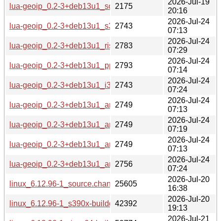
2026-Jul-19
lua-geoip_0.2-3+deb13u1_source.changes
2175
20:16
2026-Jul-24
lua-geoip_0.2-3+deb13u1_s390x-buildd.changes
2743
07:13
2026-Jul-24
lua-geoip_0.2-3+deb13u1_riscv64-buildd.changes
2783
07:29
2026-Jul-24
lua-geoip_0.2-3+deb13u1_ppc64el-buildd.changes
2793
07:14
2026-Jul-24
lua-geoip_0.2-3+deb13u1_i386-buildd.changes
2743
07:24
2026-Jul-24
lua-geoip_0.2-3+deb13u1_armhf-buildd.changes
2749
07:13
2026-Jul-24
lua-geoip_0.2-3+deb13u1_armel-buildd.changes
2749
07:19
2026-Jul-24
lua-geoip_0.2-3+deb13u1_arm64-buildd.changes
2749
07:13
2026-Jul-24
lua-geoip_0.2-3+deb13u1_amd64-buildd.changes
2756
07:24
2026-Jul-20
linux_6.12.96-1_source.changes
25605
16:38
2026-Jul-20
linux_6.12.96-1_s390x-buildd.changes
42392
19:13
2026-Jul-21