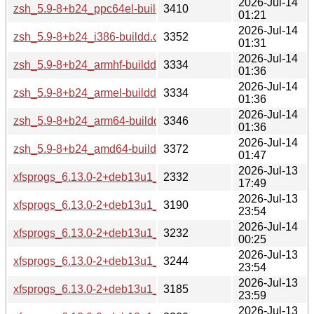
2026-Jul-14
zsh_5.9-8+b24_ppc64el-buildd.changes
3410
01:21
2026-Jul-14
zsh_5.9-8+b24_i386-buildd.changes
3352
01:31
2026-Jul-14
zsh_5.9-8+b24_armhf-buildd.changes
3334
01:36
2026-Jul-14
zsh_5.9-8+b24_armel-buildd.changes
3334
01:36
2026-Jul-14
zsh_5.9-8+b24_arm64-buildd.changes
3346
01:36
2026-Jul-14
zsh_5.9-8+b24_amd64-buildd.changes
3372
01:47
2026-Jul-13
xfsprogs_6.13.0-2+deb13u1_source.changes
2332
17:49
2026-Jul-13
xfsprogs_6.13.0-2+deb13u1_s390x-buildd.changes
3190
23:54
2026-Jul-14
xfsprogs_6.13.0-2+deb13u1_riscv64-buildd.changes
3232
00:25
2026-Jul-13
xfsprogs_6.13.0-2+deb13u1_ppc64el-buildd.changes
3244
23:54
2026-Jul-13
xfsprogs_6.13.0-2+deb13u1_i386-buildd.changes
3185
23:59
2026-Jul-13