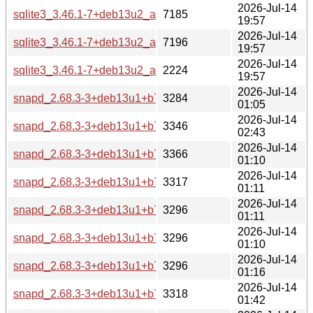
2026-Jul-14
sqlite3_3.46.1-7+deb13u2_arm64-buildd.changes
7185
19:57
2026-Jul-14
sqlite3_3.46.1-7+deb13u2_amd64-buildd.changes
7196
19:57
2026-Jul-14
sqlite3_3.46.1-7+deb13u2_all-buildd.changes
2224
19:57
2026-Jul-14
snapd_2.68.3-3+deb13u1+b7_s390x-buildd.changes
3284
01:05
2026-Jul-14
snapd_2.68.3-3+deb13u1+b7_riscv64-buildd.changes
3346
02:43
2026-Jul-14
snapd_2.68.3-3+deb13u1+b7_ppc64el-buildd.changes
3366
01:10
2026-Jul-14
snapd_2.68.3-3+deb13u1+b7_i386-buildd.changes
3317
01:11
2026-Jul-14
snapd_2.68.3-3+deb13u1+b7_armhf-buildd.changes
3296
01:11
2026-Jul-14
snapd_2.68.3-3+deb13u1+b7_armel-buildd.changes
3296
01:10
2026-Jul-14
snapd_2.68.3-3+deb13u1+b7_arm64-buildd.changes
3296
01:16
2026-Jul-14
snapd_2.68.3-3+deb13u1+b7_amd64-buildd.changes
3318
01:42