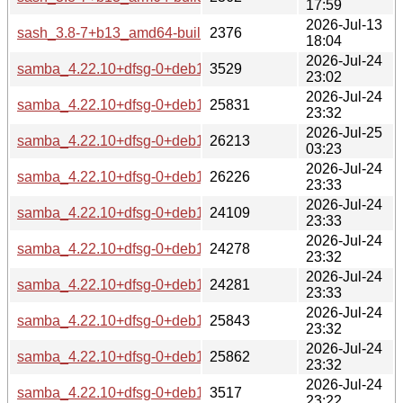
17:59
2026-Jul-13
sash_3.8-7+b13_amd64-buildd.changes
2376
18:04
2026-Jul-24
samba_4.22.10+dfsg-0+deb13u2_source.changes
3529
23:02
2026-Jul-24
samba_4.22.10+dfsg-0+deb13u2_s390x-buildd.changes
25831
23:32
2026-Jul-25
samba_4.22.10+dfsg-0+deb13u2_riscv64-buildd.changes
26213
03:23
2026-Jul-24
samba_4.22.10+dfsg-0+deb13u2_ppc64el-buildd.changes
26226
23:33
2026-Jul-24
samba_4.22.10+dfsg-0+deb13u2_i386-buildd.changes
24109
23:33
2026-Jul-24
samba_4.22.10+dfsg-0+deb13u2_armhf-buildd.changes
24278
23:32
2026-Jul-24
samba_4.22.10+dfsg-0+deb13u2_armel-buildd.changes
24281
23:33
2026-Jul-24
samba_4.22.10+dfsg-0+deb13u2_arm64-buildd.changes
25843
23:32
2026-Jul-24
samba_4.22.10+dfsg-0+deb13u2_amd64-buildd.changes
25862
23:32
2026-Jul-24
samba_4.22.10+dfsg-0+deb13u2_all-buildd.changes
3517
23:22