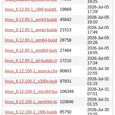
19:25
2026-Jul-05
linux_6.12.95-1_i386-buildd.changes
19869
17:29
2026-Jul-05
linux_6.12.95-1_armhf-buildd.changes
45842
19:10
2026-Jul-05
linux_6.12.95-1_armel-buildd.changes
21513
17:49
2026-Jul-05
linux_6.12.95-1_arm64-buildd.changes
28758
20:26
2026-Jul-05
linux_6.12.95-1_amd64-buildd.changes
27464
19:55
2026-Jul-05
linux_6.12.95-1_all-buildd.changes
17210
17:34
2026-Jul-30
linux_6.12.100-1_source.changes
80803
22:55
2026-Jul-31
linux_6.12.100-1_s390x-buildd.changes
97831
01:15
2026-Jul-31
linux_6.12.100-1_riscv64-buildd.changes
106349
07:51
2026-Jul-31
linux_6.12.100-1_ppc64el-buildd.changes
110846
01:15
2026-Jul-30
linux_6.12.100-1_i386-buildd.changes
85750
23:25