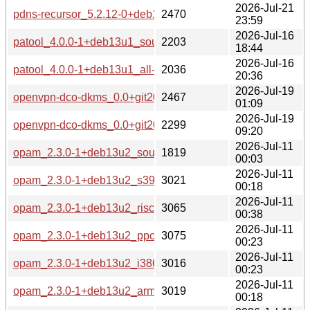
2026-Jul-21
pdns-recursor_5.2.12-0+deb13u1_amd64-buildd.changes
2470
23:59
2026-Jul-16
patool_4.0.0-1+deb13u1_source.changes
2203
18:44
2026-Jul-16
patool_4.0.0-1+deb13u1_all-buildd.changes
2036
20:36
2026-Jul-19
openvpn-dco-dkms_0.0+git20241121-1+deb13u1_source.c
2467
01:09
2026-Jul-19
openvpn-dco-dkms_0.0+git20241121-1+deb13u1_all-buildd
2299
09:20
2026-Jul-11
opam_2.3.0-1+deb13u2_source.changes
1819
00:03
2026-Jul-11
opam_2.3.0-1+deb13u2_s390x-buildd.changes
3021
00:18
2026-Jul-11
opam_2.3.0-1+deb13u2_riscv64-buildd.changes
3065
00:38
2026-Jul-11
opam_2.3.0-1+deb13u2_ppc64el-buildd.changes
3075
00:23
2026-Jul-11
opam_2.3.0-1+deb13u2_i386-buildd.changes
3016
00:23
2026-Jul-11
opam_2.3.0-1+deb13u2_armhf-buildd.changes
3019
00:18