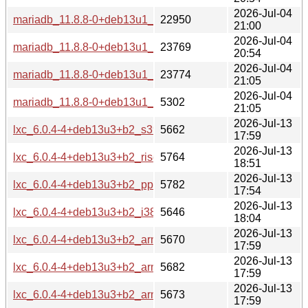
2026-Jul-04
mariadb_11.8.8-0+deb13u1_armel-buildd.changes
22950
21:00
2026-Jul-04
mariadb_11.8.8-0+deb13u1_arm64-buildd.changes
23769
20:54
2026-Jul-04
mariadb_11.8.8-0+deb13u1_amd64-buildd.changes
23774
21:05
2026-Jul-04
mariadb_11.8.8-0+deb13u1_all-buildd.changes
5302
21:05
2026-Jul-13
lxc_6.0.4-4+deb13u3+b2_s390x-buildd.changes
5662
17:59
2026-Jul-13
lxc_6.0.4-4+deb13u3+b2_riscv64-buildd.changes
5764
18:51
2026-Jul-13
lxc_6.0.4-4+deb13u3+b2_ppc64el-buildd.changes
5782
17:54
2026-Jul-13
lxc_6.0.4-4+deb13u3+b2_i386-buildd.changes
5646
18:04
2026-Jul-13
lxc_6.0.4-4+deb13u3+b2_armhf-buildd.changes
5670
17:59
2026-Jul-13
lxc_6.0.4-4+deb13u3+b2_armel-buildd.changes
5682
17:59
2026-Jul-13
lxc_6.0.4-4+deb13u3+b2_arm64-buildd.changes
5673
17:59