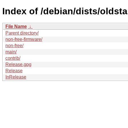
Index of /debian/dists/oldst
File Name
↓
Parent directory/
non-free-firmware/
non-free/
main/
contrib/
Release.gpg
Release
InRelease