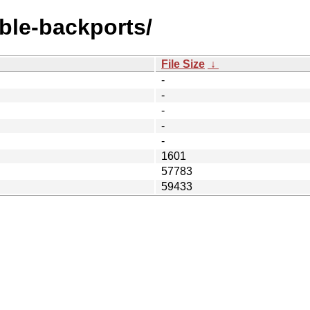
able-backports/
File Size
↓
-
-
-
-
-
1601
57783
59433