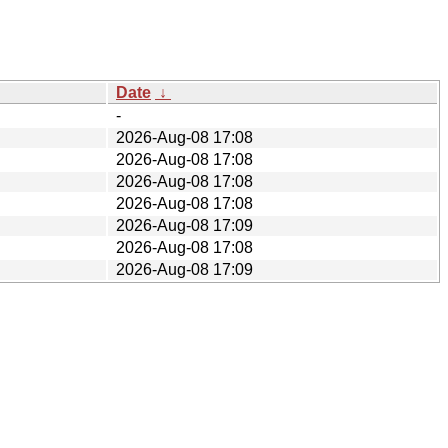
Date
↓
-
2026-Aug-08 17:08
2026-Aug-08 17:08
2026-Aug-08 17:08
2026-Aug-08 17:08
2026-Aug-08 17:09
2026-Aug-08 17:08
2026-Aug-08 17:09