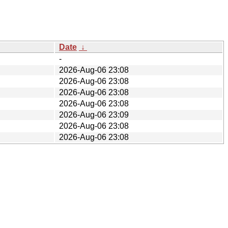
Date
↓
-
2026-Aug-06 23:08
2026-Aug-06 23:08
2026-Aug-06 23:08
2026-Aug-06 23:08
2026-Aug-06 23:09
2026-Aug-06 23:08
2026-Aug-06 23:08