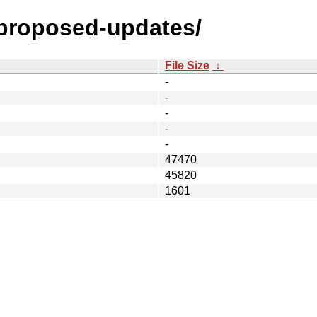
y-proposed-updates/
File Size
↓
-
-
-
-
-
47470
45820
1601