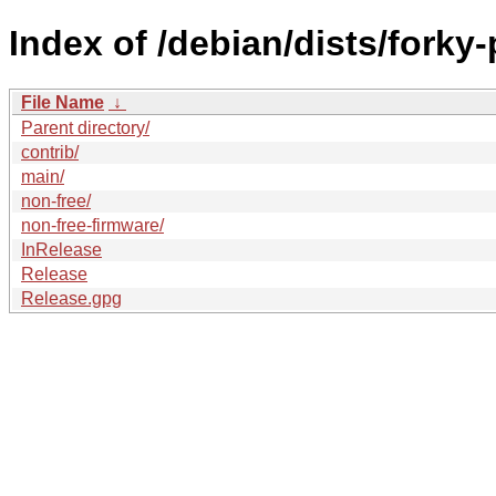
Index of /debian/dists/fork
File Name
↓
Parent directory/
contrib/
main/
non-free/
non-free-firmware/
InRelease
Release
Release.gpg