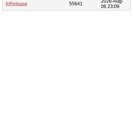
2026-Aug-
InRelease
55641
06 23:09