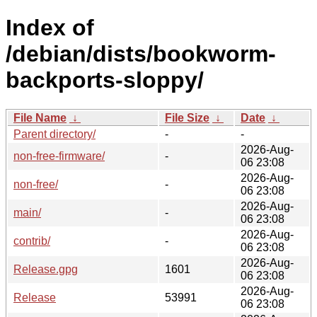
Index of
/debian/dists/bookworm-
backports-sloppy/
File Name
↓
File Size
↓
Date
↓
Parent directory/
-
-
2026-Aug-
non-free-firmware/
-
06 23:08
2026-Aug-
non-free/
-
06 23:08
2026-Aug-
main/
-
06 23:08
2026-Aug-
contrib/
-
06 23:08
2026-Aug-
Release.gpg
1601
06 23:08
2026-Aug-
Release
53991
06 23:08