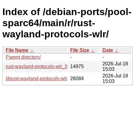
Index of /debian-ports/pool-
sparc64/main/r/rust-
wayland-protocols-wlr/
File Name
↓
File Size
↓
Date
↓
Parent directory/
-
-
2026-Jul-18
rust-wayland-protocols-wlr_0.3.12-1_sparc64.buildinfo
14975
15:03
2026-Jul-18
librust-wayland-protocols-wlr-dev_0.3.12-1_sparc64.deb
26084
15:03