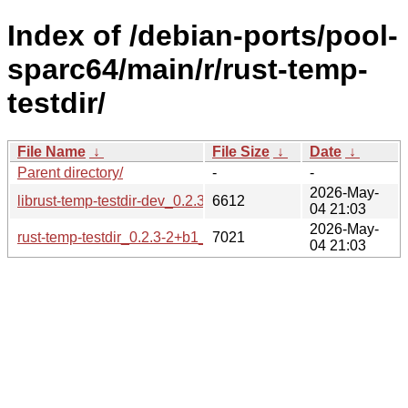
Index of /debian-ports/pool-
sparc64/main/r/rust-temp-
testdir/
File Name
↓
File Size
↓
Date
↓
Parent directory/
-
-
2026-May-
librust-temp-testdir-dev_0.2.3-2+b1_sparc64.deb
6612
04 21:03
2026-May-
rust-temp-testdir_0.2.3-2+b1_sparc64.buildinfo
7021
04 21:03