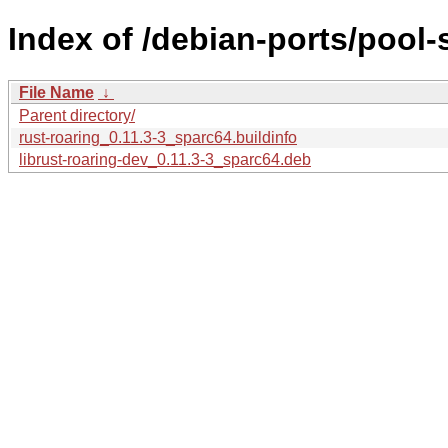
Index of /debian-ports/pool-
File Name
↓
Parent directory/
rust-roaring_0.11.3-3_sparc64.buildinfo
librust-roaring-dev_0.11.3-3_sparc64.deb