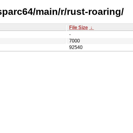
sparc64/main/r/rust-roaring/
File Size
↓
-
7000
92540