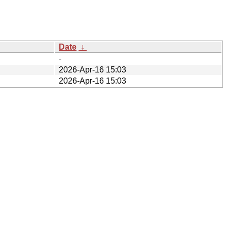
Date
↓
-
2026-Apr-16 15:03
2026-Apr-16 15:03