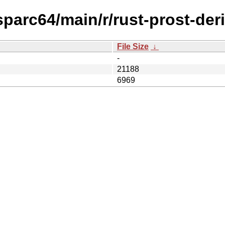
sparc64/main/r/rust-prost-deri
File Size
↓
-
21188
6969