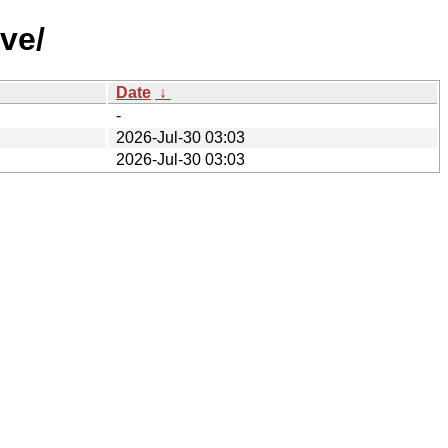
ve/
Date
↓
-
2026-Jul-30 03:03
2026-Jul-30 03:03