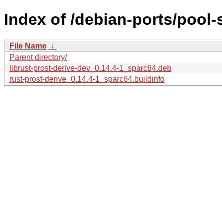
Index of /debian-ports/pool-
File Name
↓
Parent directory/
librust-prost-derive-dev_0.14.4-1_sparc64.deb
rust-prost-derive_0.14.4-1_sparc64.buildinfo