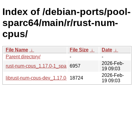
Index of /debian-ports/pool-
sparc64/main/r/rust-num-
cpus/
File Name
↓
File Size
↓
Date
↓
Parent directory/
-
-
2026-Feb-
rust-num-cpus_1.17.0-1_sparc64.buildinfo
6957
19 09:03
2026-Feb-
librust-num-cpus-dev_1.17.0-1_sparc64.deb
18724
19 09:03