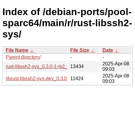
Index of /debian-ports/pool-
sparc64/main/r/rust-libssh2-
sys/
File Name
↓
File Size
↓
Date
↓
Parent directory/
-
-
2025-Apr-08
rust-libssh2-sys_0.3.0-1+b2_sparc64.buildinfo
13434
09:03
2025-Apr-08
librust-libssh2-sys-dev_0.3.0-1+b2_sparc64.deb
11424
09:03