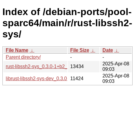
Index of /debian-ports/pool-
sparc64/main/r/rust-libssh2-
sys/
File Name
↓
File Size
↓
Date
↓
Parent directory/
-
-
2025-Apr-08
rust-libssh2-sys_0.3.0-1+b2_sparc64.buildinfo
13434
09:03
2025-Apr-08
librust-libssh2-sys-dev_0.3.0-1+b2_sparc64.deb
11424
09:03