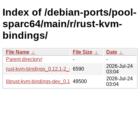
Index of /debian-ports/pool-
sparc64/main/r/rust-kvm-
bindings/
File Name
↓
File Size
↓
Date
↓
Parent directory/
-
-
2026-Jul-24
rust-kvm-bindings_0.12.1-2_sparc64.buildinfo
6590
03:04
2026-Jul-24
librust-kvm-bindings-dev_0.12.1-2_sparc64.deb
49500
03:04