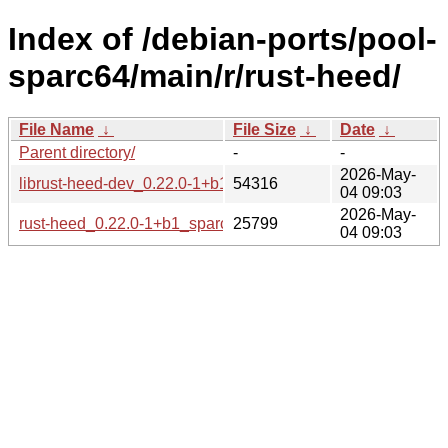
Index of /debian-ports/pool-
sparc64/main/r/rust-heed/
File Name
↓
File Size
↓
Date
↓
Parent directory/
-
-
2026-May-
librust-heed-dev_0.22.0-1+b1_sparc64.deb
54316
04 09:03
2026-May-
rust-heed_0.22.0-1+b1_sparc64.buildinfo
25799
04 09:03