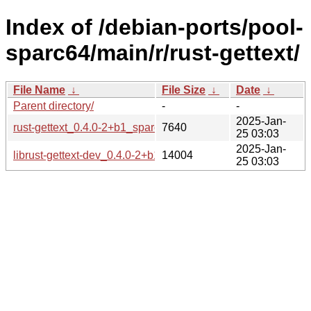
Index of /debian-ports/pool-
sparc64/main/r/rust-gettext/
File Name
↓
File Size
↓
Date
↓
Parent directory/
-
-
2025-Jan-
rust-gettext_0.4.0-2+b1_sparc64.buildinfo
7640
25 03:03
2025-Jan-
librust-gettext-dev_0.4.0-2+b1_sparc64.deb
14004
25 03:03