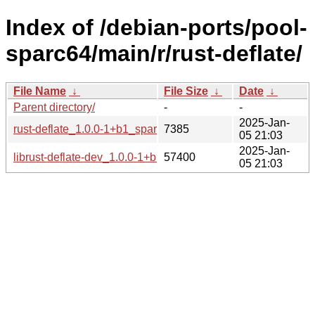
Index of /debian-ports/pool-
sparc64/main/r/rust-deflate/
File Name
↓
File Size
↓
Date
↓
Parent directory/
-
-
2025-Jan-
rust-deflate_1.0.0-1+b1_sparc64.buildinfo
7385
05 21:03
2025-Jan-
librust-deflate-dev_1.0.0-1+b1_sparc64.deb
57400
05 21:03