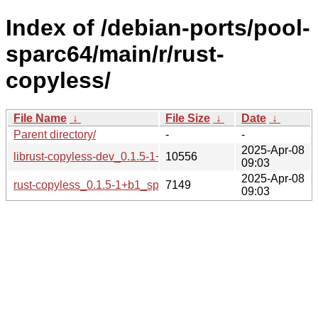
Index of /debian-ports/pool-
sparc64/main/r/rust-
copyless/
File Name
↓
File Size
↓
Date
↓
Parent directory/
-
-
2025-Apr-08
librust-copyless-dev_0.1.5-1+b1_sparc64.deb
10556
09:03
2025-Apr-08
rust-copyless_0.1.5-1+b1_sparc64.buildinfo
7149
09:03