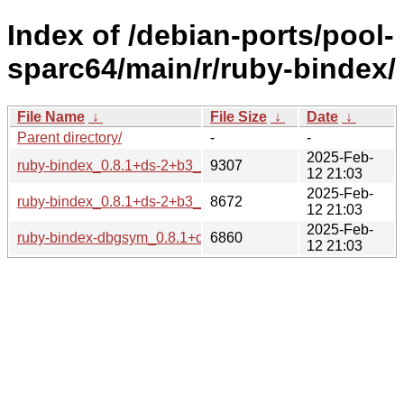
Index of /debian-ports/pool-
sparc64/main/r/ruby-bindex/
File Name
↓
File Size
↓
Date
↓
Parent directory/
-
-
2025-Feb-
ruby-bindex_0.8.1+ds-2+b3_sparc64.buildinfo
9307
12 21:03
2025-Feb-
ruby-bindex_0.8.1+ds-2+b3_sparc64.deb
8672
12 21:03
2025-Feb-
ruby-bindex-dbgsym_0.8.1+ds-2+b3_sparc64.deb
6860
12 21:03