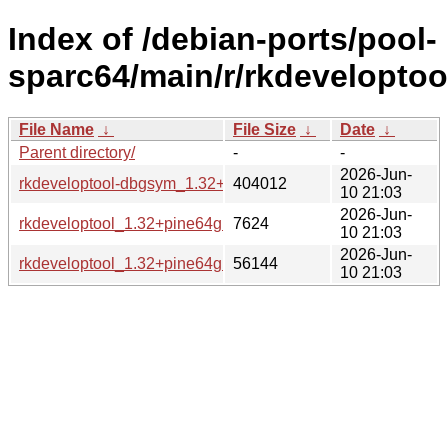
Index of /debian-ports/pool-
sparc64/main/r/rkdeveloptoo
File Name
↓
File Size
↓
Date
↓
Parent directory/
-
-
2026-Jun-
rkdeveloptool-dbgsym_1.32+pine64git20240226.17823e9-3
404012
10 21:03
2026-Jun-
rkdeveloptool_1.32+pine64git20240226.17823e9-3_sparc64.
7624
10 21:03
2026-Jun-
rkdeveloptool_1.32+pine64git20240226.17823e9-3_sparc6
56144
10 21:03