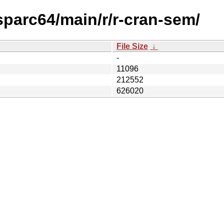
sparc64/main/r/r-cran-sem/
File Size
↓
-
11096
212552
626020