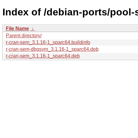
Index of /debian-ports/pool-
File Name
↓
Parent directory/
r-cran-sem_3.1.16-1_sparc64.buildinfo
r-cran-sem-dbgsym_3.1.16-1_sparc64.deb
r-cran-sem_3.1.16-1_sparc64.deb