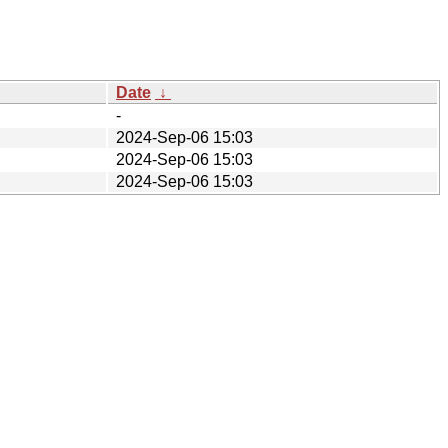
Date
↓
-
2024-Sep-06 15:03
2024-Sep-06 15:03
2024-Sep-06 15:03