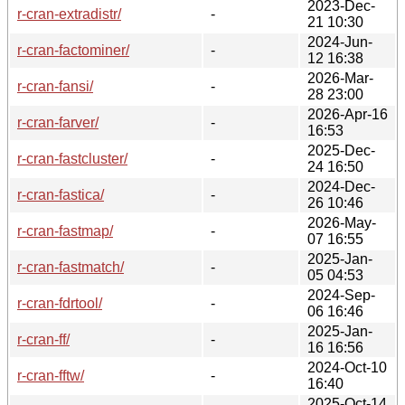
2023-Dec-
r-cran-extradistr/
-
21 10:30
2024-Jun-
r-cran-factominer/
-
12 16:38
2026-Mar-
r-cran-fansi/
-
28 23:00
2026-Apr-16
r-cran-farver/
-
16:53
2025-Dec-
r-cran-fastcluster/
-
24 16:50
2024-Dec-
r-cran-fastica/
-
26 10:46
2026-May-
r-cran-fastmap/
-
07 16:55
2025-Jan-
r-cran-fastmatch/
-
05 04:53
2024-Sep-
r-cran-fdrtool/
-
06 16:46
2025-Jan-
r-cran-ff/
-
16 16:56
2024-Oct-10
r-cran-fftw/
-
16:40
2025-Oct-14