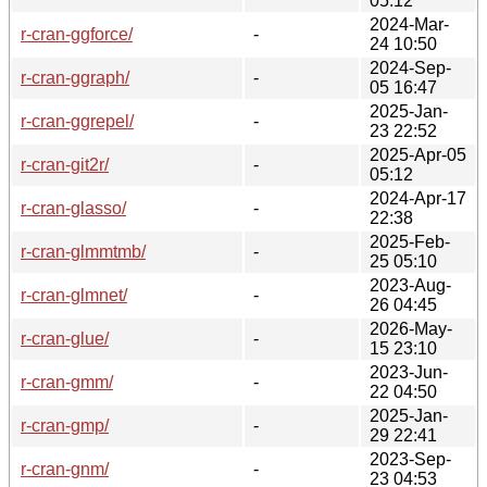
05:12
2024-Mar-
r-cran-ggforce/
-
24 10:50
2024-Sep-
r-cran-ggraph/
-
05 16:47
2025-Jan-
r-cran-ggrepel/
-
23 22:52
2025-Apr-05
r-cran-git2r/
-
05:12
2024-Apr-17
r-cran-glasso/
-
22:38
2025-Feb-
r-cran-glmmtmb/
-
25 05:10
2023-Aug-
r-cran-glmnet/
-
26 04:45
2026-May-
r-cran-glue/
-
15 23:10
2023-Jun-
r-cran-gmm/
-
22 04:50
2025-Jan-
r-cran-gmp/
-
29 22:41
2023-Sep-
r-cran-gnm/
-
23 04:53