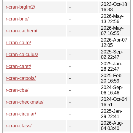
2023-Oct-18
r-cran-brglm2/
-
16:33
2026-May-
r-cran-brio/
-
13 22:56
2026-May-
r-cran-cachem/
-
07 16:55
2026-Apr-07
r-cran-cairo/
-
12:05
2025-Sep-
r-cran-calculus/
-
02 22:47
2025-Jan-
r-cran-caret/
-
28 22:47
2025-Feb-
r-cran-catools/
-
20 16:59
2024-Sep-
r-cran-cba/
-
06 16:46
2024-Oct-04
r-cran-checkmate/
-
16:51
2025-Jan-
r-cran-circular/
-
29 22:41
2026-Aug-
r-cran-class/
-
04 03:40