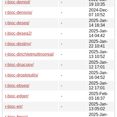
r-bioc-demixt/
-
19 10:35
2024-Dec-
r-bioc-densvis/
-
07 10:52
2025-Jan-
r-bioc-deseq/
-
14 16:34
2025-Jan-
r-bioc-deseq2/
-
14 04:42
2025-Jan-
r-bioc-destiny/
-
22 10:41
2025-Jan-
r-bioc-dirichletmultinomial/
-
13 10:52
2025-Jan-
r-bioc-dnacopy/
-
12 17:01
2025-Jan-
r-bioc-dropletutils/
-
16 04:52
2025-Jan-
r-bioc-ebseq/
-
12 17:01
2025-Feb-
r-bioc-edger/
-
03 16:37
2025-Jan-
r-bioc-eir/
-
13 05:02
2025-Jan-
r-bioc-fmcsr/
-