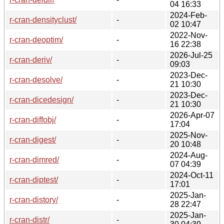
04 16:33
2024-Feb-
r-cran-densityclust/
-
02 10:47
2022-Nov-
r-cran-deoptim/
-
16 22:38
2026-Jul-25
r-cran-deriv/
-
09:03
2023-Dec-
r-cran-desolve/
-
21 10:30
2023-Dec-
r-cran-dicedesign/
-
21 10:30
2026-Apr-07
r-cran-diffobj/
-
17:04
2025-Nov-
r-cran-digest/
-
20 10:48
2024-Aug-
r-cran-dimred/
-
07 04:39
2024-Oct-11
r-cran-diptest/
-
17:01
2025-Jan-
r-cran-distory/
-
28 22:47
2025-Jan-
r-cran-distr/
-