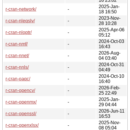
16 23:02
2025-Jan-
r-cran-network/
-
18 16:50
2023-Nov-
r-cran-nleqslv/
-
28 10:28
2025-Apr-06
r-cran-nloptr/
-
05:12
2024-Oct-03
r-cran-nmf/
-
16:43
2026-Aug-
r-cran-nnet/
-
04 03:40
2024-Oct-31
r-cran-nnls/
-
04:49
2024-Oct-10
r-cran-oaqc/
-
16:40
2026-Feb-
r-cran-opencv/
-
25 22:49
2025-Jan-
r-cran-openmx/
-
29 04:44
2026-Jun-11
r-cran-openssl/
-
16:53
2025-Nov-
r-cran-openxlsx/
-
08 05:04