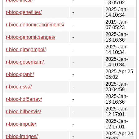
13 05:02
2025-Jan-
r-bioc-genefilter/
-
14 10:34
2019-Jan-
r-bioc-genomicalignments/
-
07 05:23
2025-Jan-
r-bioc-genomicranges/
-
13 16:36
2025-Jan-
r-bioc-glmgampoi/
-
14 10:34
2025-Jan-
r-bioc-gosemsim/
-
14 10:34
2025-Apr-25
r-bioc-graph/
-
05:02
2025-Jan-
r-bioc-gsva/
-
23 04:59
2025-Jan-
r-bioc-hdf5array/
-
13 16:36
2025-Jan-
r-bioc-hilbertvis/
-
12 17:01
2025-Jan-
r-bioc-impute/
-
12 17:01
2025-Apr-24
r-bioc-iranges/
-