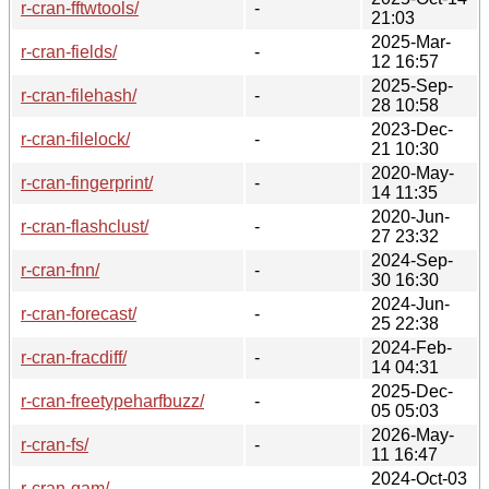
r-cran-fftwtools/
-
21:03
2025-Mar-
r-cran-fields/
-
12 16:57
2025-Sep-
r-cran-filehash/
-
28 10:58
2023-Dec-
r-cran-filelock/
-
21 10:30
2020-May-
r-cran-fingerprint/
-
14 11:35
2020-Jun-
r-cran-flashclust/
-
27 23:32
2024-Sep-
r-cran-fnn/
-
30 16:30
2024-Jun-
r-cran-forecast/
-
25 22:38
2024-Feb-
r-cran-fracdiff/
-
14 04:31
2025-Dec-
r-cran-freetypeharfbuzz/
-
05 05:03
2026-May-
r-cran-fs/
-
11 16:47
2024-Oct-03
r-cran-gam/
-