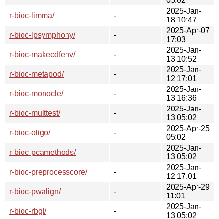
05:02
2025-Jan-
r-bioc-limma/
-
18 10:47
2025-Apr-07
r-bioc-lpsymphony/
-
17:03
2025-Jan-
r-bioc-makecdfenv/
-
13 10:52
2025-Jan-
r-bioc-metapod/
-
12 17:01
2025-Jan-
r-bioc-monocle/
-
13 16:36
2025-Jan-
r-bioc-multtest/
-
13 05:02
2025-Apr-25
r-bioc-oligo/
-
05:02
2025-Jan-
r-bioc-pcamethods/
-
13 05:02
2025-Jan-
r-bioc-preprocesscore/
-
12 17:01
2025-Apr-29
r-bioc-pwalign/
-
11:01
2025-Jan-
r-bioc-rbgl/
-
13 05:02