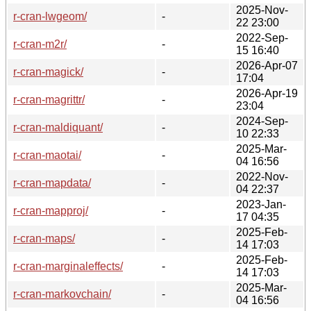
2025-Nov-
r-cran-lwgeom/
-
22 23:00
2022-Sep-
r-cran-m2r/
-
15 16:40
2026-Apr-07
r-cran-magick/
-
17:04
2026-Apr-19
r-cran-magrittr/
-
23:04
2024-Sep-
r-cran-maldiquant/
-
10 22:33
2025-Mar-
r-cran-maotai/
-
04 16:56
2022-Nov-
r-cran-mapdata/
-
04 22:37
2023-Jan-
r-cran-mapproj/
-
17 04:35
2025-Feb-
r-cran-maps/
-
14 17:03
2025-Feb-
r-cran-marginaleffects/
-
14 17:03
2025-Mar-
r-cran-markovchain/
-
04 16:56