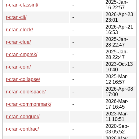
2025-Jan-
r-cran-classint/
-
16 22:57
2026-Apr-23
r-cran-cli/
-
23:01
2026-Apr-21
r-cran-clock/
-
16:53
2025-Jan-
r-cran-clue/
-
28 22:47
2025-Jan-
r-cran-cmprsk/
-
28 22:47
2023-Oct-13
r-cran-coin/
-
10:40
2025-Mar-
r-cran-collapse/
-
12 16:57
2026-Apr-08
r-cran-colorspace/
-
17:00
2026-Mar-
r-cran-commonmark/
-
17 16:45
2023-Mar-
r-cran-conquer/
-
11 10:51
2020-Sep-
r-cran-contfrac/
-
03 05:52
2026-May-