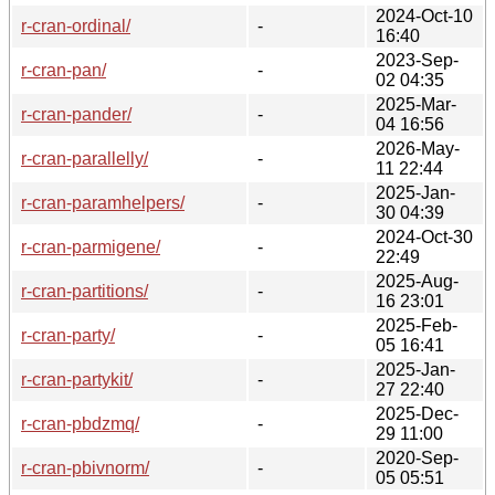
2024-Oct-10
r-cran-ordinal/
-
16:40
2023-Sep-
r-cran-pan/
-
02 04:35
2025-Mar-
r-cran-pander/
-
04 16:56
2026-May-
r-cran-parallelly/
-
11 22:44
2025-Jan-
r-cran-paramhelpers/
-
30 04:39
2024-Oct-30
r-cran-parmigene/
-
22:49
2025-Aug-
r-cran-partitions/
-
16 23:01
2025-Feb-
r-cran-party/
-
05 16:41
2025-Jan-
r-cran-partykit/
-
27 22:40
2025-Dec-
r-cran-pbdzmq/
-
29 11:00
2020-Sep-
r-cran-pbivnorm/
-
05 05:51