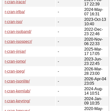
r-cran-irace/
-
17 22:39
2024-May-
r-cran-irlba/
-
07 16:31
2023-Oct-13
r-cran-iso/
-
10:40
2022-Dec-
r-cran-isoband/
-
23 22:46
2020-Nov-
r-cran-isospecr/
-
06 22:33
2025-Mar-
r-cran-jinjar/
-
17 17:05
2023-Jun-
r-cran-jomo/
-
23 22:45
2026-Mar-
r-cran-jpeg/
-
28 23:00
2026-Apr-04
r-cran-jsonlite/
-
23:05
2024-Aug-
r-cran-kernlab/
-
14 10:51
2024-Jan-
r-cran-keyring/
-
09 10:35
2020-May-
r-cran-kmsurv/
-