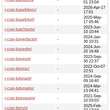
01 23:04
2026-Apr-17
r-cran-base64enc/
-
17:01
2020-May-
r-cran-base64url/
-
17 05:46
2023-Jun-
r-cran-batchtools/
-
10 10:44
2024-Jan-
r-cran-bayesfactor/
-
30 10:31
2024-Jun-
r-cran-bayesfm/
-
20 16:48
2023-Sep-
r-cran-bayesm/
-
30 22:37
2022-Oct-07
r-cran-bbmisc/
-
22:51
2024-Sep-
r-cran-bdgraph/
-
09 16:40
2024-Mar-
r-cran-bdsmatrix/
-
13 04:41
2021-Sep-
r-cran-beeswarm/
-
10 03:03
2025-Feb-
r-cran-bench/
-