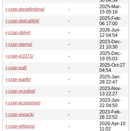
30 04:39
2025-Mar-
r-cran-dosefinding/
-
15 05:16
2025-Feb-
r-cran-dotcall64/
-
06 17:00
2026-Jun-
r-cran-dplyr/
-
12 04:54
2023-Dec-
r-cran-dqrng/
-
21 10:30
2025-Dec-
r-cran-e1071/
-
19 05:03
2025-Oct-27
r-cran-eaf/
-
04:54
2025-Jan-
r-cran-earth/
-
28 22:47
2023-Nov-
r-cran-ecodist/
-
13 22:27
2023-Jun-
r-cran-ecosolver/
-
22 04:50
2023-Feb-
r-cran-eipack/
-
26 22:52
2026-Apr-10
r-cran-ellipsis/
-
11:02