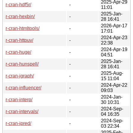
2025-Apr-29
r-cran-hdf5r/
-
11:01
2025-Jan-
r-cran-hexbin/
-
28 16:41
2026-Apr-17
r-cran-htmltools/
-
17:01
2024-Apr-23
r-cran-httpuv/
-
22:38
2024-Apr-19
r-cran-huge/
-
04:51
2025-Jan-
r-cran-hunspell/
-
28 16:41
2025-Aug-
r-cran-igraph/
-
15 11:04
2024-Apr-22
r-cran-influencer/
-
09:03
2024-Jan-
r-cran-interp/
-
30 10:31
2024-Sep-
r-cran-intervals/
-
04 16:35
2024-Sep-
r-cran-ipred/
-
03 22:34
2025-Feb-