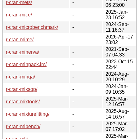
r-cran-mets/
-
06 23:00
2025-Jan-
r-cran-mice/
-
23 16:52
2024-Sep-
r-cran-microbenchmark/
-
11 16:37
2026-Apr-17
r-cran-mime/
-
23:02
2021-Sep-
r-cran-minerva/
-
07 04:33
2023-Oct-15
r-cran-minpack.lm/
-
22:44
2024-Aug-
r-cran-minqa/
-
20 10:29
2024-Jan-
r-cran-mixsqp/
-
09 10:35
2025-Mar-
r-cran-mixtools/
-
12 16:57
2025-Aug-
r-cran-mixturefitting/
-
14 16:57
2025-Mar-
r-cran-mlbench/
-
07 17:02
2025-Mar-
r-cran-mlr/
-