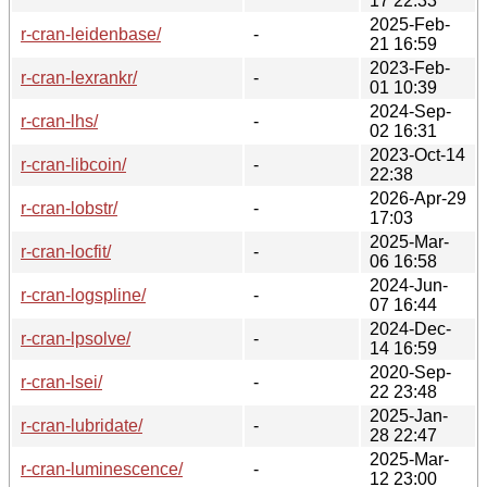
17 22:33
2025-Feb-
r-cran-leidenbase/
-
21 16:59
2023-Feb-
r-cran-lexrankr/
-
01 10:39
2024-Sep-
r-cran-lhs/
-
02 16:31
2023-Oct-14
r-cran-libcoin/
-
22:38
2026-Apr-29
r-cran-lobstr/
-
17:03
2025-Mar-
r-cran-locfit/
-
06 16:58
2024-Jun-
r-cran-logspline/
-
07 16:44
2024-Dec-
r-cran-lpsolve/
-
14 16:59
2020-Sep-
r-cran-lsei/
-
22 23:48
2025-Jan-
r-cran-lubridate/
-
28 22:47
2025-Mar-
r-cran-luminescence/
-
12 23:00