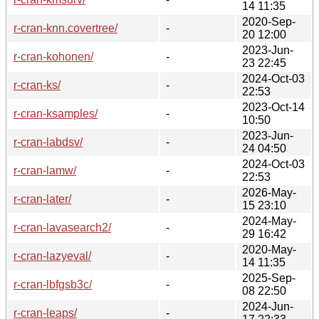
14 11:35
2020-Sep-
r-cran-knn.covertree/
-
20 12:00
2023-Jun-
r-cran-kohonen/
-
23 22:45
2024-Oct-03
r-cran-ks/
-
22:53
2023-Oct-14
r-cran-ksamples/
-
10:50
2023-Jun-
r-cran-labdsv/
-
24 04:50
2024-Oct-03
r-cran-lamw/
-
22:53
2026-May-
r-cran-later/
-
15 23:10
2024-May-
r-cran-lavasearch2/
-
29 16:42
2020-May-
r-cran-lazyeval/
-
14 11:35
2025-Sep-
r-cran-lbfgsb3c/
-
08 22:50
2024-Jun-
r-cran-leaps/
-