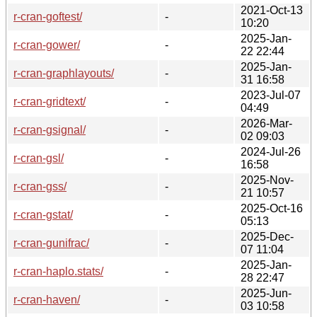
2021-Oct-13
r-cran-goftest/
-
10:20
2025-Jan-
r-cran-gower/
-
22 22:44
2025-Jan-
r-cran-graphlayouts/
-
31 16:58
2023-Jul-07
r-cran-gridtext/
-
04:49
2026-Mar-
r-cran-gsignal/
-
02 09:03
2024-Jul-26
r-cran-gsl/
-
16:58
2025-Nov-
r-cran-gss/
-
21 10:57
2025-Oct-16
r-cran-gstat/
-
05:13
2025-Dec-
r-cran-gunifrac/
-
07 11:04
2025-Jan-
r-cran-haplo.stats/
-
28 22:47
2025-Jun-
r-cran-haven/
-
03 10:58