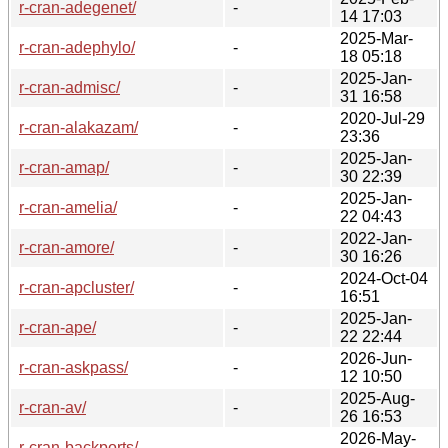
r-cran-adegenet/
-
14 17:03
2025-Mar-
r-cran-adephylo/
-
18 05:18
2025-Jan-
r-cran-admisc/
-
31 16:58
2020-Jul-29
r-cran-alakazam/
-
23:36
2025-Jan-
r-cran-amap/
-
30 22:39
2025-Jan-
r-cran-amelia/
-
22 04:43
2022-Jan-
r-cran-amore/
-
30 16:26
2024-Oct-04
r-cran-apcluster/
-
16:51
2025-Jan-
r-cran-ape/
-
22 22:44
2026-Jun-
r-cran-askpass/
-
12 10:50
2025-Aug-
r-cran-av/
-
26 16:53
2026-May-
r-cran-backports/
-