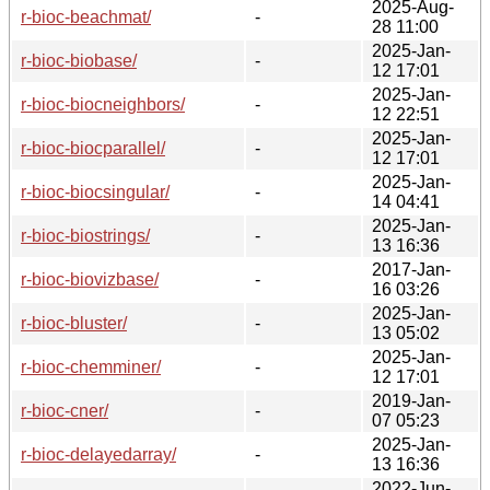
2025-Aug-
r-bioc-beachmat/
-
28 11:00
2025-Jan-
r-bioc-biobase/
-
12 17:01
2025-Jan-
r-bioc-biocneighbors/
-
12 22:51
2025-Jan-
r-bioc-biocparallel/
-
12 17:01
2025-Jan-
r-bioc-biocsingular/
-
14 04:41
2025-Jan-
r-bioc-biostrings/
-
13 16:36
2017-Jan-
r-bioc-biovizbase/
-
16 03:26
2025-Jan-
r-bioc-bluster/
-
13 05:02
2025-Jan-
r-bioc-chemminer/
-
12 17:01
2019-Jan-
r-bioc-cner/
-
07 05:23
2025-Jan-
r-bioc-delayedarray/
-
13 16:36
2022-Jun-