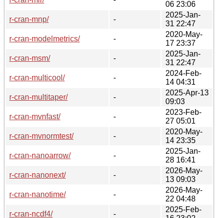
06 23:06
2025-Jan-
r-cran-mnp/
-
31 22:47
2020-May-
r-cran-modelmetrics/
-
17 23:37
2025-Jan-
r-cran-msm/
-
31 22:47
2024-Feb-
r-cran-multicool/
-
14 04:31
2025-Apr-13
r-cran-multitaper/
-
09:03
2023-Feb-
r-cran-mvnfast/
-
27 05:01
2020-May-
r-cran-mvnormtest/
-
14 23:35
2025-Jan-
r-cran-nanoarrow/
-
28 16:41
2026-May-
r-cran-nanonext/
-
13 09:03
2026-May-
r-cran-nanotime/
-
22 04:48
2025-Feb-
r-cran-ncdf4/
-