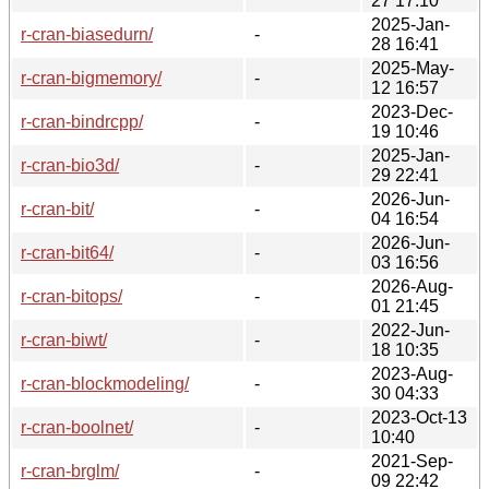
27 17:10
2025-Jan-
r-cran-biasedurn/
-
28 16:41
2025-May-
r-cran-bigmemory/
-
12 16:57
2023-Dec-
r-cran-bindrcpp/
-
19 10:46
2025-Jan-
r-cran-bio3d/
-
29 22:41
2026-Jun-
r-cran-bit/
-
04 16:54
2026-Jun-
r-cran-bit64/
-
03 16:56
2026-Aug-
r-cran-bitops/
-
01 21:45
2022-Jun-
r-cran-biwt/
-
18 10:35
2023-Aug-
r-cran-blockmodeling/
-
30 04:33
2023-Oct-13
r-cran-boolnet/
-
10:40
2021-Sep-
r-cran-brglm/
-
09 22:42