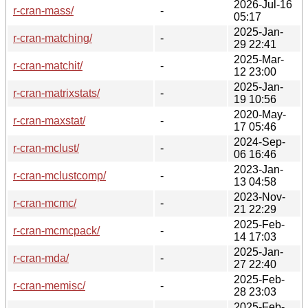
2026-Jul-16
r-cran-mass/
-
05:17
2025-Jan-
r-cran-matching/
-
29 22:41
2025-Mar-
r-cran-matchit/
-
12 23:00
2025-Jan-
r-cran-matrixstats/
-
19 10:56
2020-May-
r-cran-maxstat/
-
17 05:46
2024-Sep-
r-cran-mclust/
-
06 16:46
2023-Jan-
r-cran-mclustcomp/
-
13 04:58
2023-Nov-
r-cran-mcmc/
-
21 22:29
2025-Feb-
r-cran-mcmcpack/
-
14 17:03
2025-Jan-
r-cran-mda/
-
27 22:40
2025-Feb-
r-cran-memisc/
-
28 23:03
2025-Feb-