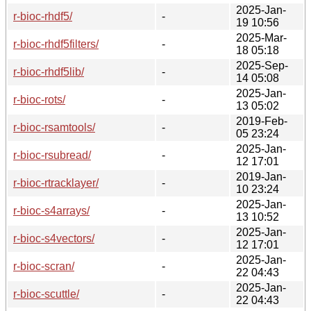
2025-Jan-
r-bioc-rhdf5/
-
19 10:56
2025-Mar-
r-bioc-rhdf5filters/
-
18 05:18
2025-Sep-
r-bioc-rhdf5lib/
-
14 05:08
2025-Jan-
r-bioc-rots/
-
13 05:02
2019-Feb-
r-bioc-rsamtools/
-
05 23:24
2025-Jan-
r-bioc-rsubread/
-
12 17:01
2019-Jan-
r-bioc-rtracklayer/
-
10 23:24
2025-Jan-
r-bioc-s4arrays/
-
13 10:52
2025-Jan-
r-bioc-s4vectors/
-
12 17:01
2025-Jan-
r-bioc-scran/
-
22 04:43
2025-Jan-
r-bioc-scuttle/
-
22 04:43