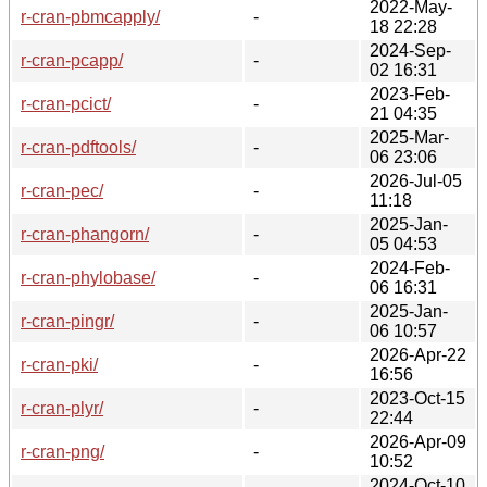
2022-May-
r-cran-pbmcapply/
-
18 22:28
2024-Sep-
r-cran-pcapp/
-
02 16:31
2023-Feb-
r-cran-pcict/
-
21 04:35
2025-Mar-
r-cran-pdftools/
-
06 23:06
2026-Jul-05
r-cran-pec/
-
11:18
2025-Jan-
r-cran-phangorn/
-
05 04:53
2024-Feb-
r-cran-phylobase/
-
06 16:31
2025-Jan-
r-cran-pingr/
-
06 10:57
2026-Apr-22
r-cran-pki/
-
16:56
2023-Oct-15
r-cran-plyr/
-
22:44
2026-Apr-09
r-cran-png/
-
10:52
2024-Oct-10