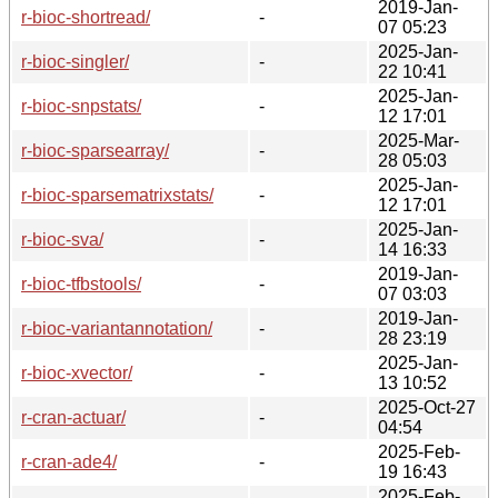
2019-Jan-
r-bioc-shortread/
-
07 05:23
2025-Jan-
r-bioc-singler/
-
22 10:41
2025-Jan-
r-bioc-snpstats/
-
12 17:01
2025-Mar-
r-bioc-sparsearray/
-
28 05:03
2025-Jan-
r-bioc-sparsematrixstats/
-
12 17:01
2025-Jan-
r-bioc-sva/
-
14 16:33
2019-Jan-
r-bioc-tfbstools/
-
07 03:03
2019-Jan-
r-bioc-variantannotation/
-
28 23:19
2025-Jan-
r-bioc-xvector/
-
13 10:52
2025-Oct-27
r-cran-actuar/
-
04:54
2025-Feb-
r-cran-ade4/
-
19 16:43
2025-Feb-