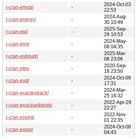
2024-Oct-03
r-cran-emoa/
-
22:53
2024-Aug-
r-cran-energy/
-
30 10:49
2025-Sep-
r-cran-epi/
-
29 10:53
2024-May-
r-cran-erm/
-
08 04:35
2025-Mar-
r-cran-estimatr/
-
06 23:06
2020-Sep-
r-cran-etm/
-
18 23:50
2024-Oct-09
r-cran-evd/
-
17:31
2024-Mar-
r-cran-exactextractr/
-
25 16:32
2022-Apr-29
r-cran-exactranktests/
-
22:27
2022-Nov-
r-cran-expint/
-
01 22:35
2024-Oct-08
r-cran-expm/
-
04:43