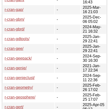
16:43
2025-Mar-
r-cran-gap/
-
16 21:03
2025-Dec-
r-cran-gbm/
-
06 05:02
2024-May-
r-cran-gbrd/
-
21 16:32
2025-Jan-
r-cran-gdtools/
-
29 22:41
2025-Jan-
r-cran-gee/
-
29 22:41
2024-Sep-
r-cran-geepack/
-
30 16:30
2021-Jan-
r-cran-genie/
-
17 22:34
2024-Sep-
r-cran-genieclust/
-
11 22:36
2025-Feb-
r-cran-geometry/
-
26 17:02
2025-Feb-
r-cran-geosphere/
-
25 17:07
2025-Apr-05
r-cran-gert/
-