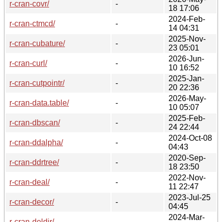
r-cran-covr/
-
18 17:06
2024-Feb-
r-cran-ctmcd/
-
14 04:31
2025-Nov-
r-cran-cubature/
-
23 05:01
2026-Jun-
r-cran-curl/
-
10 16:52
2025-Jan-
r-cran-cutpointr/
-
20 22:36
2026-May-
r-cran-data.table/
-
10 05:07
2025-Feb-
r-cran-dbscan/
-
24 22:44
2024-Oct-08
r-cran-ddalpha/
-
04:43
2020-Sep-
r-cran-ddrtree/
-
18 23:50
2022-Nov-
r-cran-deal/
-
11 22:47
2023-Jul-25
r-cran-decor/
-
04:45
2024-Mar-
r-cran-deldir/
-