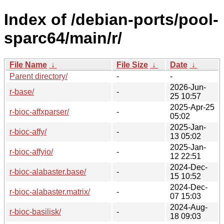
Index of /debian-ports/pool-
sparc64/main/r/
File Name
↓
File Size
↓
Date
↓
Parent directory/
-
-
2026-Jun-
r-base/
-
25 10:57
2025-Apr-25
r-bioc-affxparser/
-
05:02
2025-Jan-
r-bioc-affy/
-
13 05:02
2025-Jan-
r-bioc-affyio/
-
12 22:51
2024-Dec-
r-bioc-alabaster.base/
-
15 10:52
2024-Dec-
r-bioc-alabaster.matrix/
-
07 15:03
2024-Aug-
r-bioc-basilisk/
-
18 09:03