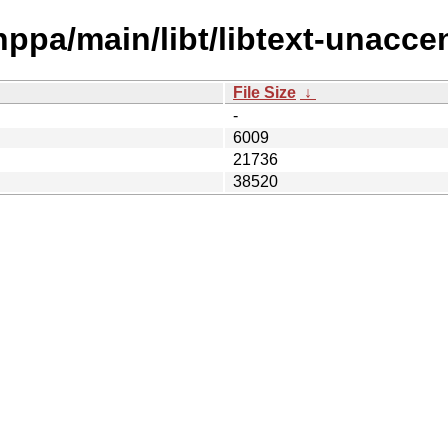
hppa/main/libt/libtext-unaccen
File Size
↓
-
6009
21736
38520