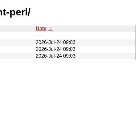
t-perl/
Date
↓
-
2026-Jul-24 09:03
2026-Jul-24 09:03
2026-Jul-24 09:03