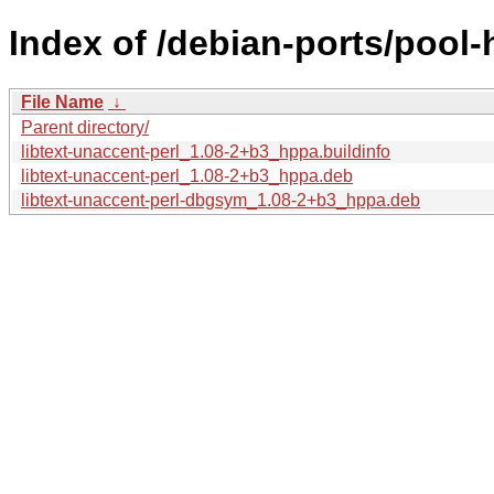
Index of /debian-ports/pool-
File Name
↓
Parent directory/
libtext-unaccent-perl_1.08-2+b3_hppa.buildinfo
libtext-unaccent-perl_1.08-2+b3_hppa.deb
libtext-unaccent-perl-dbgsym_1.08-2+b3_hppa.deb