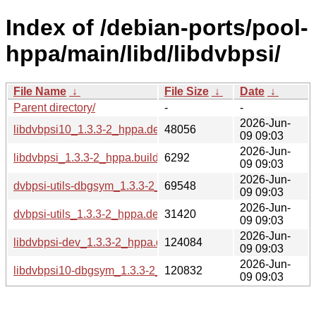
Index of /debian-ports/pool-
hppa/main/libd/libdvbpsi/
File Name
↓
File Size
↓
Date
↓
Parent directory/
-
-
2026-Jun-
libdvbpsi10_1.3.3-2_hppa.deb
48056
09 09:03
2026-Jun-
libdvbpsi_1.3.3-2_hppa.buildinfo
6292
09 09:03
2026-Jun-
dvbpsi-utils-dbgsym_1.3.3-2_hppa.deb
69548
09 09:03
2026-Jun-
dvbpsi-utils_1.3.3-2_hppa.deb
31420
09 09:03
2026-Jun-
libdvbpsi-dev_1.3.3-2_hppa.deb
124084
09 09:03
2026-Jun-
libdvbpsi10-dbgsym_1.3.3-2_hppa.deb
120832
09 09:03